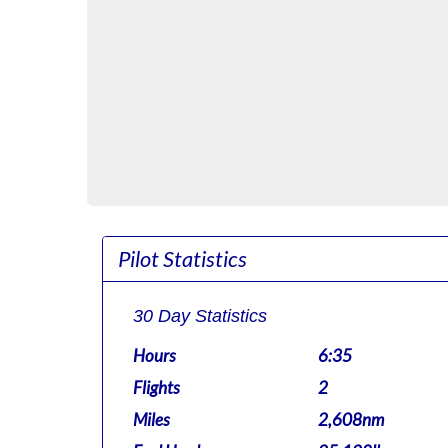
Pilot Statistics
30 Day Statistics
Hours
6:35
Flights
2
Miles
2,608nm