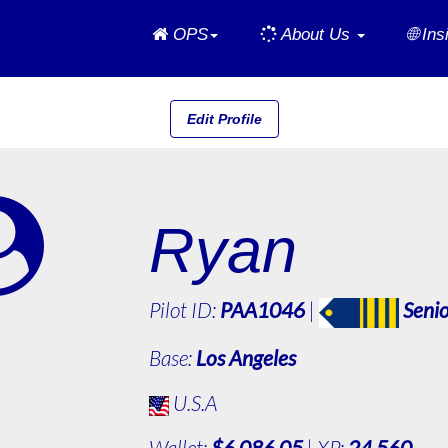
Home
OPS
About Us
🌐 In
Edit Profile
Ryan
Pilot ID:
PAA1046
|
Senio
Base:
Los Angeles
U.S.A
Wallet:
$6,086.05
| XP:
24,560