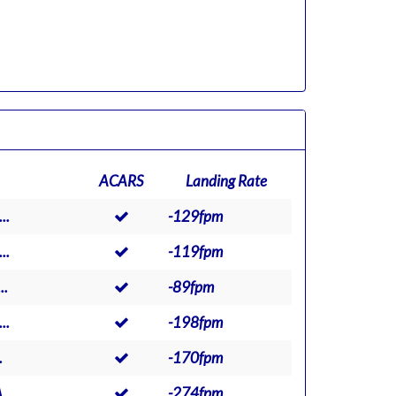
ACARS
Landing Rate
..
-129fpm
..
-119fpm
..
-89fpm
..
-198fpm
.
-170fpm
..
-274fpm