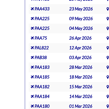
PAA433
23 May 2026
PAA225
09 May 2026
PAA225
04 May 2026
PAA75
26 Apr 2026
PAL822
12 Apr 2026
PAB38
03 Apr 2026
PAA183
28 Mar 2026
PAA185
18 Mar 2026
PAA182
15 Mar 2026
PAA184
14 Mar 2026
PAA180
01 Mar 2026