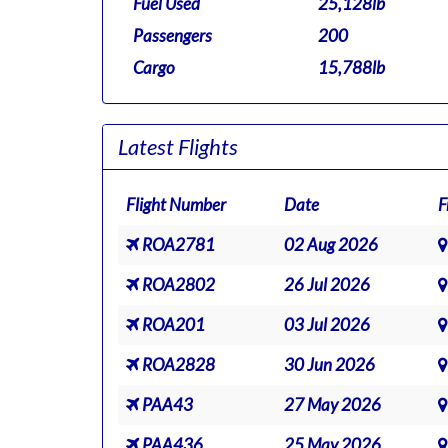
Fuel Used
25,128lb
Passengers
200
Cargo
15,788lb
Latest Flights
Flight Number
Date
F
ROA2781
02 Aug 2026
ROA2802
26 Jul 2026
ROA201
03 Jul 2026
ROA2828
30 Jun 2026
PAA43
27 May 2026
PAA436
25 May 2026