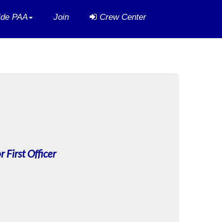
side PAA
Join
Crew Center
r First Officer