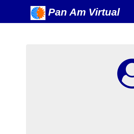
Pan Am Virtual