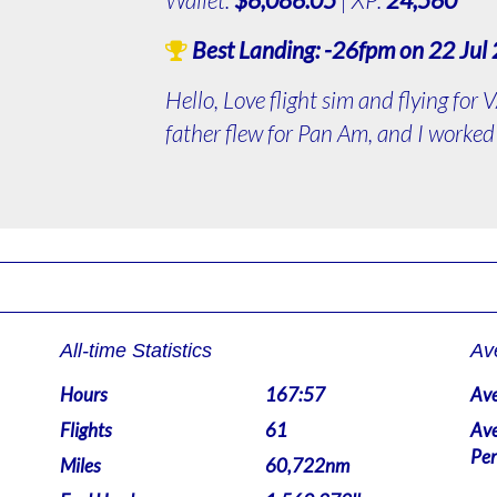
Best Landing:
-26fpm
on 22 Jul
Hello, Love flight sim and flying for
father flew for Pan Am, and I worked 
All-time Statistics
Av
Hours
167:57
Ave
Flights
61
Ave
Per
Miles
60,722nm