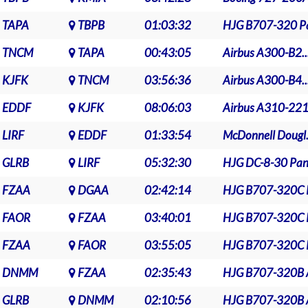
TAPA
TBPB
01:03:32
HJG B707-320 Pa
TNCM
TAPA
00:43:05
Airbus A300-B2..
KJFK
TNCM
03:56:36
Airbus A300-B4..
EDDF
KJFK
08:06:03
Airbus A310-221.
LIRF
EDDF
01:33:54
McDonnell Dougl.
GLRB
LIRF
05:32:30
HJG DC-8-30 Pan.
FZAA
DGAA
02:42:14
HJG B707-320C P
FAOR
FZAA
03:40:01
HJG B707-320C P
FZAA
FAOR
03:55:05
HJG B707-320C P
DNMM
FZAA
02:35:43
HJG B707-320B A
GLRB
DNMM
02:10:56
HJG B707-320B A