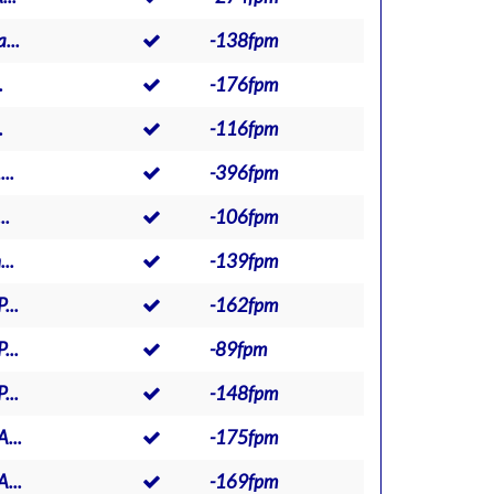
...
-138fpm
.
-176fpm
.
-116fpm
..
-396fpm
..
-106fpm
..
-139fpm
...
-162fpm
...
-89fpm
...
-148fpm
...
-175fpm
...
-169fpm