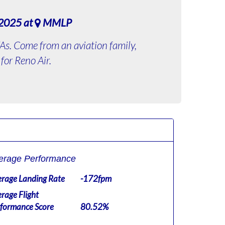
 2025 at
MMLP
 VAs. Come from an aviation family,
for Reno Air.
erage Performance
rage Landing Rate
-172fpm
rage Flight
formance Score
80.52%