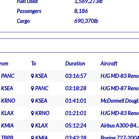
Fuel Used
1,569,273lb
Passengers
8,186
Cargo
690,370lb
rom
To
Duration
Aircraft
PANC
KSEA
03:16:57
HJG MD-83 Reno.
KSEA
PANC
03:18:28
HJG MD-87 Reno.
KRNO
KSEA
01:41:01
McDonnell Dougl.
KLAX
KRNO
01:21:01
HJG MD-83 Reno.
KMIA
KLAX
05:12:24
Airbus A300-B4..
TBPB
KMIA
03:42:28
Boeing 727-200A.