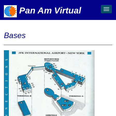
Pan Am Virtual
Toggl
navig
Bases