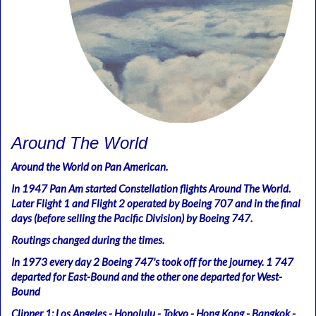
Around The World
Around the World on Pan American.
In 1947 Pan Am started Constellation flights Around The World.
Later Flight 1 and Flight 2 operated by Boeing 707 and in the final
days (before selling the Pacific Division) by Boeing 747.
Routings changed during the times.
In 1973 every day 2 Boeing 747's took off for the journey. 1 747
departed for East-Bound and the other one departed for West-
Bound
Clipper 1: Los Angeles - Honolulu - Tokyo - Hong Kong - Bangkok -