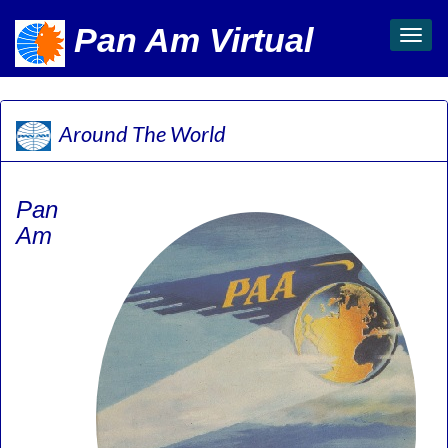
Pan Am Virtual
Toggl
navig
Around The World
Pan
Am