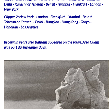
Delhi - Karachi or Teheran - Beirut - istanbul - Frankfurt - London -
New York
Clipper 2: New York - London - Frankfurt - Istanbul - Beirut -
Teheran or Karachi - Delhi - Bangkok - Hong Kong - Tokyo -
Honolulu - Los Angeles
In certain years also Bahrain appeared on the route. Also Guam
was part during earlier days.