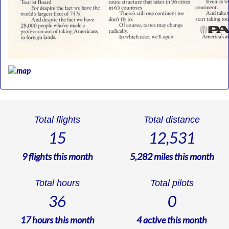
Total flights
Total distance
15
12,531
9
flights this month
5,282
miles this month
Total hours
Total pilots
36
0
17
hours this month
4
active this month