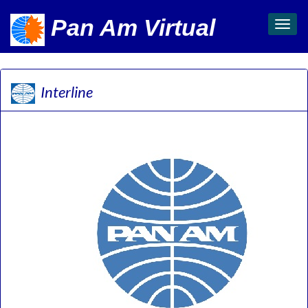
Pan Am Virtual
Toggl
navig
Interline