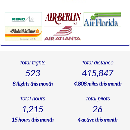
Total flights
Total distance
523
415,847
8
flights this month
4,808
miles this month
Total hours
Total pilots
1,215
26
15
hours this month
4
active this month