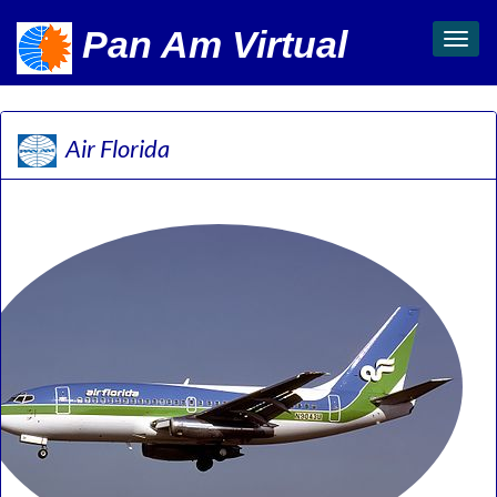
Pan Am Virtual
Toggl
navig
Air Florida