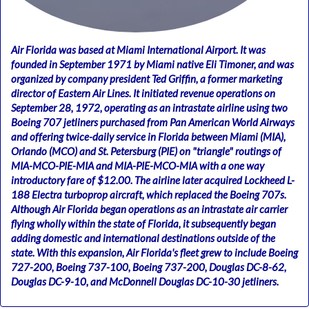
Air Florida was based at Miami International Airport. It was
founded in September 1971 by Miami native Eli Timoner, and was
organized by company president Ted Griffin, a former marketing
director of Eastern Air Lines. It initiated revenue operations on
September 28, 1972, operating as an intrastate airline using two
Boeing 707 jetliners purchased from Pan American World Airways
and offering twice-daily service in Florida between Miami (MIA),
Orlando (MCO) and St. Petersburg (PIE) on "triangle" routings of
MIA-MCO-PIE-MIA and MIA-PIE-MCO-MIA with a one way
introductory fare of $12.00. The airline later acquired Lockheed L-
188 Electra turboprop aircraft, which replaced the Boeing 707s.
Although Air Florida began operations as an intrastate air carrier
flying wholly within the state of Florida, it subsequently began
adding domestic and international destinations outside of the
state. With this expansion, Air Florida's fleet grew to include Boeing
727-200, Boeing 737-100, Boeing 737-200, Douglas DC-8-62,
Douglas DC-9-10, and McDonnell Douglas DC-10-30 jetliners.