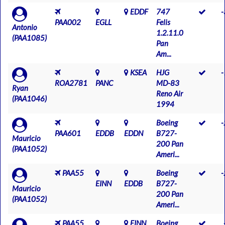
EDDF
747
PAA002
EGLL
Felis
Antonio
1.2.11.0
(PAA1085)
Pan
Am...
KSEA
HJG
ROA2781
PANC
MD-83
Ryan
Reno Air
(PAA1046)
1994
Boeing
PAA601
EDDB
EDDN
B727-
Mauricio
200 Pan
(PAA1052)
Ameri...
PAA55
Boeing
EINN
EDDB
B727-
Mauricio
200 Pan
(PAA1052)
Ameri...
PAA55
EINN
Boeing