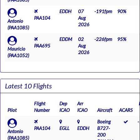
EDDH
07
-191fpm
90%
PAA104
Aug
Antonio
2026
(PAA1085)
EDDM
02
-226fpm
95%
PAA695
Aug
Mauricio
2026
(PAA1052)
Latest 10 Flights
Flight
Dep
Arr
Pilot
Number
ICAO
ICAO
Aircraft
ACARS
Boeing
PAA104
EGLL
EDDH
B727-
Antonio
200
(PAA1085)