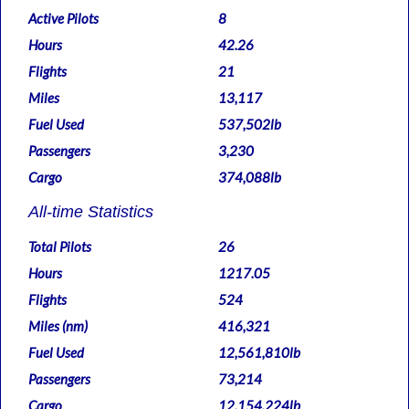
Active Pilots
8
Hours
42.26
Flights
21
Miles
13,117
Fuel Used
537,502lb
Passengers
3,230
Cargo
374,088lb
All-time Statistics
Total Pilots
26
Hours
1217.05
Flights
524
Miles (nm)
416,321
Fuel Used
12,561,810lb
Passengers
73,214
Cargo
12,154,224lb