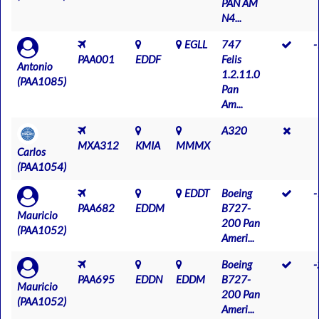
PAN AM
N4...
EGLL
747
PAA001
EDDF
Felis
Antonio
1.2.11.0
(PAA1085)
Pan
Am...
A320
MXA312
KMIA
MMMX
Carlos
(PAA1054)
EDDT
Boeing
PAA682
EDDM
B727-
Mauricio
200 Pan
(PAA1052)
Ameri...
Boeing
PAA695
EDDN
EDDM
B727-
Mauricio
200 Pan
(PAA1052)
Ameri...