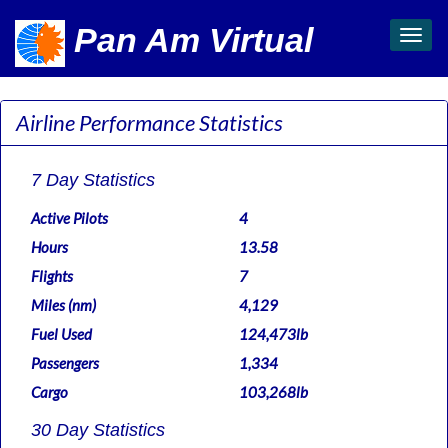
Pan Am Virtual
Toggl
navig
Airline Performance Statistics
7 Day Statistics
Active Pilots
4
Hours
13.58
Flights
7
Miles (nm)
4,129
Fuel Used
124,473lb
Passengers
1,334
Cargo
103,268lb
30 Day Statistics