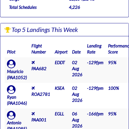
Total Schedules
4,226
Top 5 Landings This Week
Flight
Landing
Performanc
Pilot
Number
Airport
Date
Rate
Score
EDDT
02
-129fpm
95%
PAA682
Aug
Mauricio
2026
(PAA1052)
KSEA
02
-129fpm
100%
ROA2781
Aug
Ryan
2026
(PAA1046)
EGLL
06
-166fpm
95%
PAA001
Aug
Antonio
2026
(PAA1085)