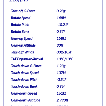
Take-off G-Force
0.98g
Rotate Speed
148kt
Rotate Pitch
-10.21°
Rotate Bank
0.37°
Gear-up Speed
158kt
Gear-up Altitude
30ft
Take-Off Winds
002/10kt
TAT Departure/Arrival
13°C/10°C
Touch-down G-Force
1.23g
Touch-down Speed
137kt
Touch-down Pitch
-3.51°
Touch-down Bank
0.36°
Gear-down Speed
161kt
Gear-down Altitude
2,990ft