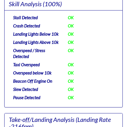
Skill Analysis
(100%)
Stall Detected
OK
Crash Detected
OK
Landing Lights Below 10k
OK
Landing Lights Above 10k
OK
Overspeed / Stress
OK
Detected
Taxi Overspeed
OK
Overspeed below 10k
OK
Beacon Off Engine On
OK
Slew Detected
OK
Pause Detected
OK
Take-off/Landing Analysis
(Landing Rate
-216fpm)