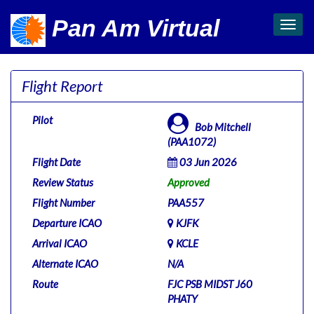
Pan Am Virtual
Toggl
navig
Flight Report
Pilot
Bob Mitchell
(PAA1072)
Flight Date
03 Jun 2026
Review Status
Approved
Flight Number
PAA557
Departure ICAO
KJFK
Arrival ICAO
KCLE
Alternate ICAO
N/A
Route
FJC PSB MIDST J60
PHATY