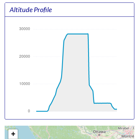
pitch -10.21deg, bank 0.37deg, VS 24fpm, HDG 031deg
Altitude Profile
[15:09:13utc] Gear UP, IAS 158kt, GS 148kt, ALT 30ft
[15:09:18utc] Aircraft at 60ft, IAS 170kt, GS 159kt, HDG
029deg, TAT 14deg, WIND 003/10kt
[15:09:33utc] FLAPS 2, IAS 191kt
[15:09:48utc] Aircraft climbing, IAS 211kt, GS 200kt, VS
1337fpm, ALT 690ft, PITCH -9.46deg, HDG 026deg, TAT
15deg, WIND 004/10kt
[15:09:58utc] FLAPS 1, IAS 221kt
[15:10:17utc] FLAPS UP, IAS 231kt
[15:16:20utc] Landing lights OFF, ALT 10340ft
[15:28:07utc] Aircraft at 28250ft, IAS 281kt, GS 410kt,
HDG 290deg, TAT -23deg, WIND 000/10kt
[15:55:23utc] Aircraft descending, ALT 28220ft, IAS
243kt, GS 362kt, HDG 280deg, VS -124fpm, TAT -28deg,
WIND 000/10kt
[16:06:08utc] Aircraft at 10070ft, IAS 215kt, GS 243kt,
HDG 280deg, TAT -2deg, WIND 000/10kt
[16:06:29utc] Aircraft descending, ALT 10040ft, IAS
217kt, GS 245kt, HDG 280deg, VS -263fpm, TAT -1deg,
WIND 000/10kt
+
[16:06:44utc] Landing lights ON, ALT 9810ft