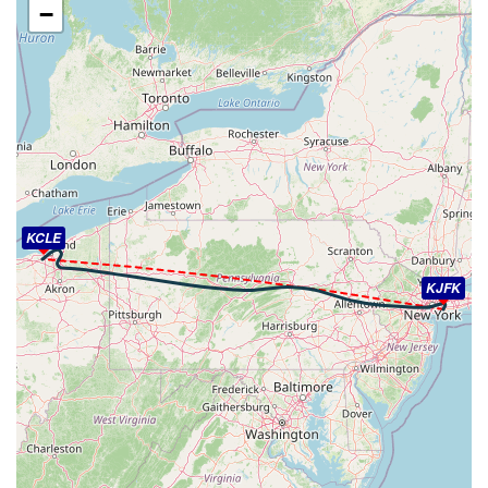
−
[16:11:59utc] Aircraft at 2990ft, IAS 217kt, GS 220kt,
HDG 277deg, TAT 11deg, WIND 359/13kt
[16:13:03utc] FLAPS 1, IAS 218kt
[16:13:24utc] Aircraft climbing, IAS 216kt, GS 216kt, VS
299fpm, ALT 2990ft, PITCH -7.39deg, HDG 315deg, TAT
11deg, WIND 013/10kt
[16:13:40utc] Aircraft at 3010ft, IAS 225kt, GS 218kt,
HDG 326deg, TAT 12deg, WIND 016/17kt
[16:13:46utc] Aircraft descending, ALT 3000ft, IAS
223kt, GS 218kt, HDG 327deg, VS -93fpm, TAT 12deg,
KCLE
WIND 016/14kt
[16:13:58utc] Aircraft at 2990ft, IAS 219kt, GS 218kt,
KJFK
HDG 328deg, TAT 11deg, WIND 017/10kt
[16:14:07utc] Aircraft climbing, IAS 225kt, GS 216kt, VS
52fpm, ALT 2990ft, PITCH -5.29deg, HDG 330deg, TAT
12deg, WIND 017/20kt
[16:14:09utc] Aircraft at 2990ft, IAS 218kt, GS 216kt,
HDG 331deg, TAT 11deg, WIND 018/10kt
[16:14:17utc] Aircraft descending, ALT 2960ft, IAS
218kt, GS 214kt, HDG 344deg, VS -112fpm, TAT 11deg,
WIND 013/10kt