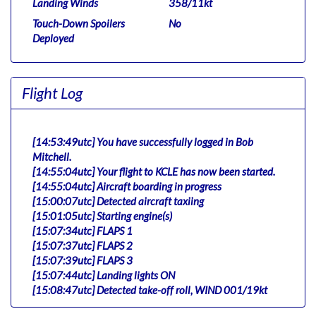
Landing Winds
358/11kt
Touch-Down Spoilers
No
Deployed
Flight Log
[14:53:49utc] You have successfully logged in Bob
Mitchell.
[14:55:04utc] Your flight to KCLE has now been started.
[14:55:04utc] Aircraft boarding in progress
[15:00:07utc] Detected aircraft taxiing
[15:01:05utc] Starting engine(s)
[15:07:34utc] FLAPS 1
[15:07:37utc] FLAPS 2
[15:07:39utc] FLAPS 3
[15:07:44utc] Landing lights ON
[15:08:47utc] Detected take-off roll, WIND 001/19kt
[15:09:10utc] Departing KJFK, IAS 148kt, G-force 0.98g,