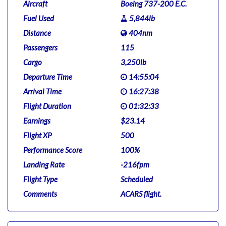
Aircraft
Boeing 737-200 E.C.
Fuel Used
5,844lb
Distance
404nm
Passengers
115
Cargo
3,250lb
Departure Time
14:55:04
Arrival Time
16:27:38
Flight Duration
01:32:33
Earnings
$23.14
Flight XP
500
Performance Score
100%
Landing Rate
-216fpm
Flight Type
Scheduled
Comments
ACARS flight.