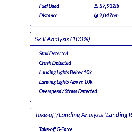
Fuel Used
57,932lb
Distance
2,047nm
Skill Analysis
(100%)
Stall Detected
Crash Detected
Landing Lights Below 10k
Landing Lights Above 10k
Overspeed / Stress Detected
Take-off/Landing Analysis
(Landing 
Take-off G-Force