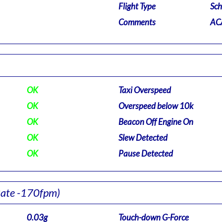
Flight Type
Sch
Comments
ACA
OK
Taxi Overspeed
OK
Overspeed below 10k
OK
Beacon Off Engine On
OK
Slew Detected
OK
Pause Detected
Rate -170fpm)
0.03g
Touch-down G-Force