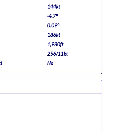
144kt
-4.7°
0.09°
186kt
1,980ft
256/11kt
d
No