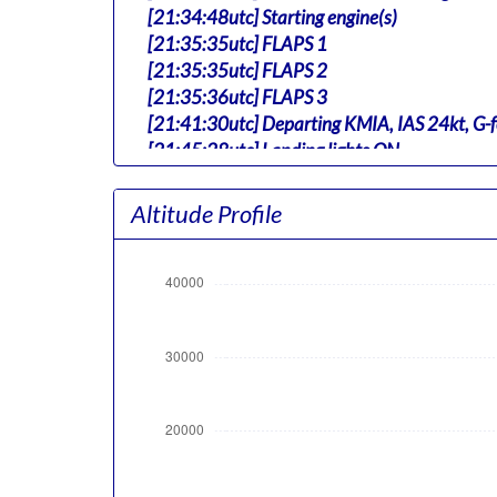
[21:34:48utc] Starting engine(s)
[21:35:35utc] FLAPS 1
[21:35:35utc] FLAPS 2
[21:35:36utc] FLAPS 3
[21:41:30utc] Departing KMIA, IAS 24kt, G-
[21:45:28utc] Landing lights ON
[21:46:42utc] Aircraft at 170ft, IAS 220k
[21:46:43utc] Gear UP, IAS 217kt, GS 200kt,
Altitude Profile
[21:46:56utc] Aircraft climbing, IAS 215k
[21:50:38utc] FLAPS 2, IAS 225kt
[21:52:41utc] Landing lights OFF, ALT 10060
[21:54:39utc] FLAPS 1, IAS 248kt
[21:54:39utc] FLAPS UP, IAS 248kt
[22:16:44utc] Aircraft at 37910ft, IAS 24
[22:40:36utc] Aircraft climbing, IAS 253k
[22:40:48utc] Aircraft descending, ALT 37
[22:41:03utc] Aircraft at 37910ft, IAS 25
[23:28:37utc] Aircraft climbing, IAS 254kt
[23:28:38utc] Aircraft at 37800ft, IAS 25