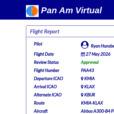
Pan Am Virtual
Flight Report
Pilot
Ryan Hunsbe
Flight Date
27 May 2026
Review Status
Approved
Flight Number
PAA43
Departure ICAO
KMIA
Arrival ICAO
KLAX
Alternate ICAO
KBUR
Route
KMIA-KLAX
Aircraft
Airbus A300-B4 P