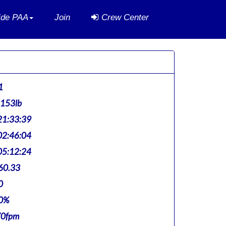
side PAA
Join
Crew Center
1
,153lb
1:33:39
2:46:04
5:12:24
60.33
0
0%
70fpm