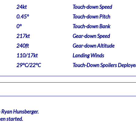
24kt
Touch-down Speed
0.45°
Touch-down Pitch
0°
Touch-down Bank
217kt
Gear-down Speed
240ft
Gear-down Altitude
110/17kt
Landing Winds
29°C/22°C
Touch-Down Spoilers Deploye
n Ryan Hunsberger.
en started.