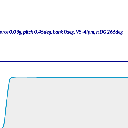
force 0.03g, pitch 0.45deg, bank 0deg, VS -4fpm, HDG 266deg
t, GS 202kt, HDG 118deg, TAT 35deg, WIND 110/17kt
 ALT 240ft
t, GS 202kt, VS 2728fpm, ALT 1000ft, PITCH -4.69deg, HDG 119
ft
5kt, GS 441kt, HDG 289deg, TAT -26deg, WIND 209/20kt
t, GS 465kt, VS 711fpm, ALT 37930ft, PITCH -1.52deg, HDG 286
920ft, IAS 256kt, GS 465kt, HDG 286deg, VS -91fpm, TAT -24de
2kt, GS 459kt, HDG 286deg, TAT -25deg, WIND 191/37kt
, GS 445kt, VS 59fpm, ALT 37800ft, PITCH -2.73deg, HDG 283d
3kt, GS 445kt, HDG 283deg, TAT -26deg, WIND 213/31kt