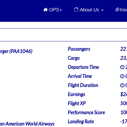
Home
OPS
About Us
🌐 In
Passengers
22
rger (PAA1046)
Cargo
23
Departure Time
2
Arrival Time
0
Flight Duration
0
Earnings
$2
Flight XP
50
Performance Score
10
Landing Rate
-1
an American World Airways