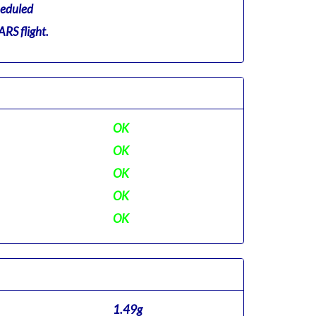
eduled
RS flight.
OK
OK
OK
OK
OK
1.49g