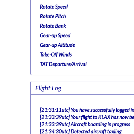
Rotate Speed
Rotate Pitch
Rotate Bank
Gear-up Speed
Gear-up Altitude
Take-Off Winds
TAT Departure/Arrival
Flight Log
[21:31:11utc] You have successfully logged i
[21:33:39utc] Your flight to KLAX has now be
[21:33:39utc] Aircraft boarding in progress
[21:34:30utc] Detected aircraft taxiing