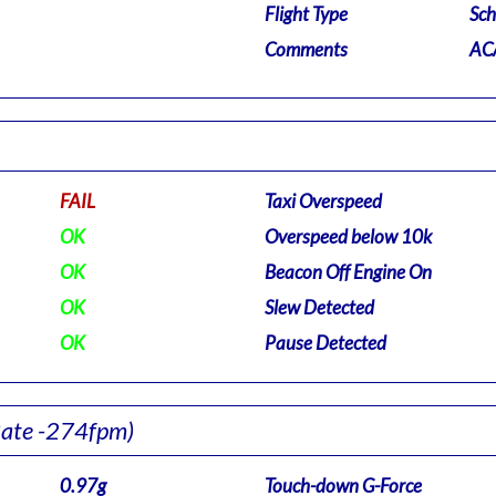
Flight Type
Sch
Comments
ACA
FAIL
Taxi Overspeed
OK
Overspeed below 10k
OK
Beacon Off Engine On
OK
Slew Detected
OK
Pause Detected
Rate -274fpm)
0.97g
Touch-down G-Force