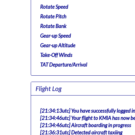
Rotate Speed
Rotate Pitch
Rotate Bank
Gear-up Speed
Gear-up Altitude
Take-Off Winds
TAT Departure/Arrival
Flight Log
[21:34:13utc] You have successfully logged i
[21:34:46utc] Your flight to KMIA has now be
[21:34:46utc] Aircraft boarding in progress
[21:36:31utc] Detected aircraft taxiing