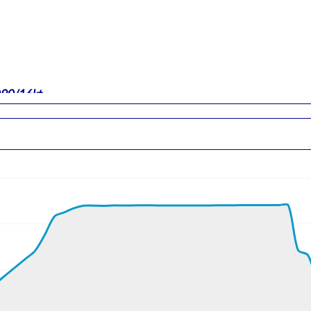
 090/16kt
-force 0.97g, pitch -5.97deg, bank 1.21deg, VS 43fpm, HDG 08
 ALT 250ft
t, GS 198kt, VS 1963fpm, ALT 850ft, PITCH -6.32deg, HDG 084d
ft
1kt, GS 445kt, HDG 301deg, TAT -14deg, WIND 233/34kt
900ft, IAS 277kt, GS 455kt, HDG 302deg, VS -283fpm, TAT -13d
9kt, GS 455kt, HDG 302deg, TAT -12deg, WIND 232/34kt
t, GS 453kt, VS 106fpm, ALT 33900ft, PITCH -2.94deg, HDG 302
890ft, IAS 278kt, GS 453kt, HDG 302deg, VS -281fpm, TAT -12d
8kt, GS 453kt, HDG 302deg, TAT -12deg, WIND 232/34kt
890ft, IAS 280kt, GS 455kt, HDG 302deg, VS -178fpm, TAT -12d