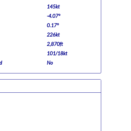
145kt
-4.07°
0.17°
226kt
2,870ft
101/18kt
d
No