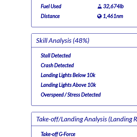
Fuel Used
32,674lb
Distance
1,461nm
Skill Analysis
(48%)
Stall Detected
Crash Detected
Landing Lights Below 10k
Landing Lights Above 10k
Overspeed / Stress Detected
Take-off/Landing Analysis
(Landing 
Take-off G-Force