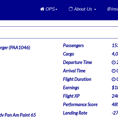
Home
OPS
About Us
🌐 In
Passengers
15
rger (PAA1046)
Cargo
4,
Departure Time
2
Arrival Time
0
Flight Duration
0
Earnings
$1
Flight XP
24
Performance Score
48
Landing Rate
-2
v Pan Am Paint 65