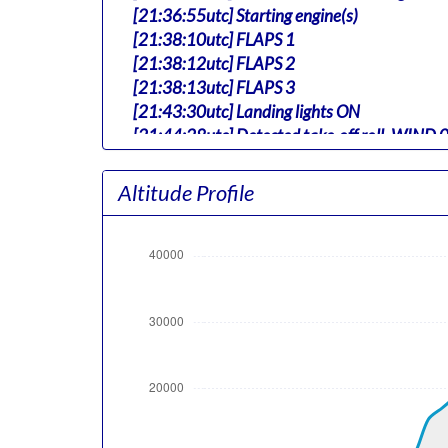
[21:36:55utc] Starting engine(s)
[21:38:10utc] FLAPS 1
[21:38:12utc] FLAPS 2
[21:38:13utc] FLAPS 3
[21:43:30utc] Landing lights ON
[21:44:28utc] Detected take-off roll, WIND
[21:45:21utc] Departing TBPB, IAS 164kt, G
[21:45:25utc] Gear UP, IAS 173kt, GS 161kt,
Altitude Profile
[21:45:40utc] Aircraft climbing, IAS 210k
[21:46:07utc] FLAPS 1, IAS 231kt
[21:48:45utc] FLAPS UP, IAS 230kt
[21:48:52utc] Landing lights OFF, ALT 10330
[21:58:18utc] Aircraft at 33920ft, IAS 27
[21:59:59utc] Aircraft descending, ALT 33
[22:00:01utc] Aircraft at 33890ft, IAS 27
[22:00:03utc] Aircraft climbing, IAS 277k
[22:00:04utc] Aircraft descending, ALT 33
[22:00:05utc] Aircraft at 33890ft, IAS 27
[22:00:07utc] Aircraft descending, ALT 33