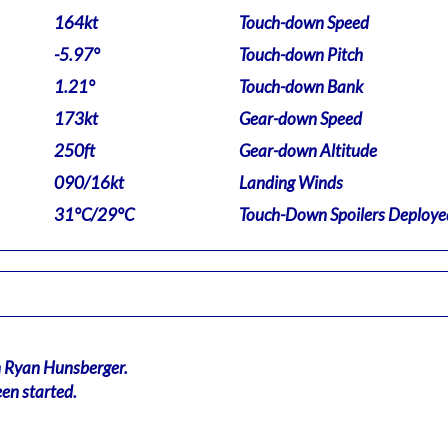
164kt
Touch-down Speed
-5.97°
Touch-down Pitch
1.21°
Touch-down Bank
173kt
Gear-down Speed
250ft
Gear-down Altitude
090/16kt
Landing Winds
31°C/29°C
Touch-Down Spoilers Deploye
n Ryan Hunsberger.
en started.