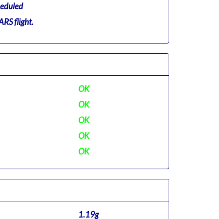
eduled
RS flight.
OK
OK
OK
OK
OK
1.19g