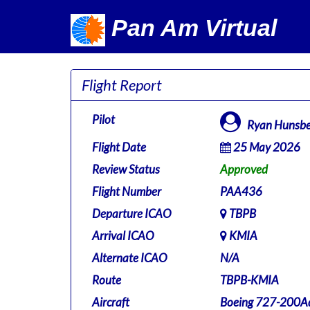
Pan Am Virtual
Flight Report
Pilot
Ryan Hunsbe
Flight Date
25 May 2026
Review Status
Approved
Flight Number
PAA436
Departure ICAO
TBPB
Arrival ICAO
KMIA
Alternate ICAO
N/A
Route
TBPB-KMIA
Aircraft
Boeing 727-200Ad