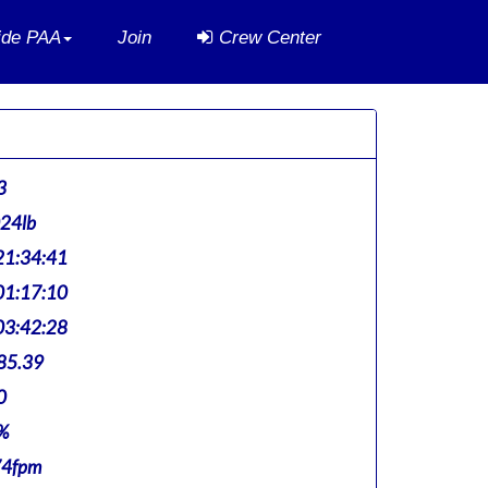
side PAA
Join
Crew Center
3
024lb
1:34:41
1:17:10
3:42:28
85.39
0
%
74fpm