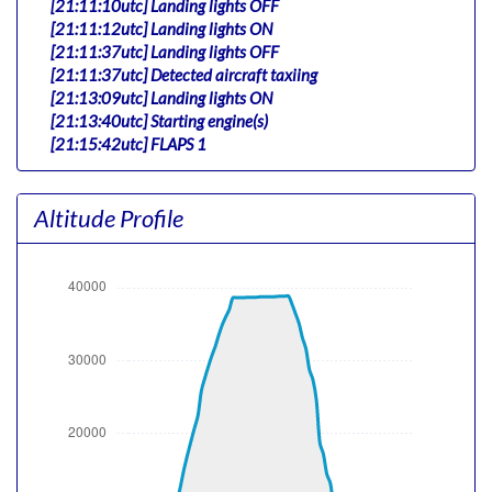
[21:11:10utc] Landing lights OFF
[21:11:12utc] Landing lights ON
[21:11:37utc] Landing lights OFF
[21:11:37utc] Detected aircraft taxiing
[21:13:09utc] Landing lights ON
[21:13:40utc] Starting engine(s)
[21:15:42utc] FLAPS 1
[21:15:58utc] Landing lights OFF
[21:19:32utc] Landing lights ON
Altitude Profile
[21:20:25utc] Detected take-off roll, WIND 240/14kt
[21:20:43utc] Departing KJFK, IAS 172kt, G-force 1.09g,
pitch -5.62deg, bank -2.89deg, VS 240fpm, HDG 300deg
[21:20:50utc] Gear UP, IAS 186kt, GS 179kt, ALT 320ft
[21:21:01utc] Aircraft climbing, IAS 179kt, GS 167kt, VS
6840fpm, ALT 1290ft, PITCH -23.88deg, HDG 302deg,
TAT 27deg, WIND 320/9kt
[21:21:37utc] FLAPS UP, IAS 205kt
[21:23:06utc] Landing lights OFF, ALT 10230ft
[21:34:17utc] Aircraft at 38610ft, IAS 261kt, GS 447kt,
HDG 281deg, TAT -24deg, WIND 329/42kt
[21:34:20utc] Aircraft climbing, IAS 262kt, GS 447kt, VS
53fpm, ALT 38610ft, PITCH -2.29deg, HDG 281deg, TAT