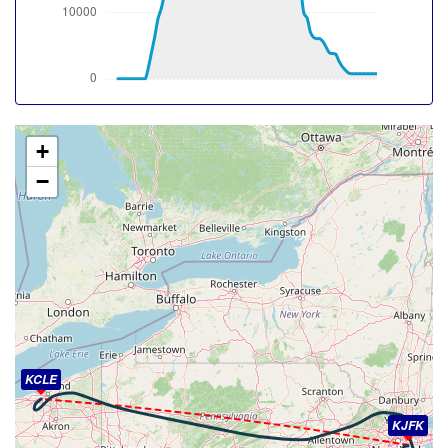
-24deg, WIND 328/42kt
[21:34:23utc] Aircraft at 38610ft, IAS 261kt, GS 447kt,
HDG 281deg, TAT -24deg, WIND 329/42kt
[21:45:00utc] Aircraft climbing, IAS 261kt, GS 470kt, VS
51fpm, ALT 38740ft, PITCH -2.35deg, HDG 256deg, TAT
-25deg, WIND 336/28kt
[21:45:02utc] Aircraft at 38740ft, IAS 261kt, GS 470kt,
+
HDG 256deg, TAT -25deg, WIND 336/27kt
−
[21:46:00utc] Aircraft climbing, IAS 261kt, GS 470kt, VS
55fpm, ALT 38760ft, PITCH -2.34deg, HDG 255deg, TAT
-25deg, WIND 338/27kt
[21:46:02utc] Aircraft at 38760ft, IAS 261kt, GS 470kt,
HDG 256deg, TAT -25deg, WIND 338/27kt
[21:49:20utc] Aircraft climbing, IAS 261kt, GS 463kt, VS
74fpm, ALT 38780ft, PITCH -2.14deg, HDG 284deg, TAT
-25deg, WIND 348/29kt
[21:49:22utc] Aircraft at 38780ft, IAS 261kt, GS 463kt,
HDG 284deg, TAT -25deg, WIND 347/28kt
KCLE
[21:49:24utc] Aircraft descending, ALT 38780ft, IAS
261kt, GS 463kt, HDG 284deg, VS -97fpm, TAT -25deg,
KJFK
WIND 348/29kt