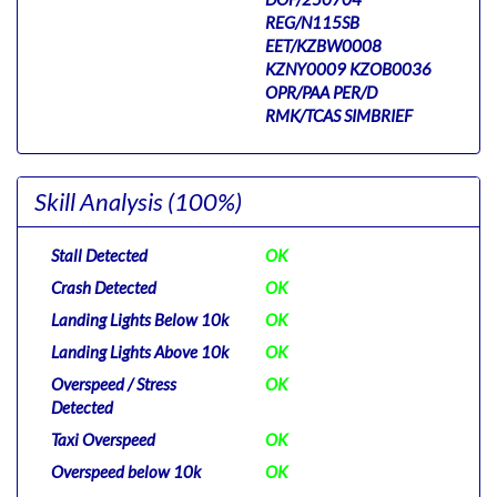
REG/N115SB
EET/KZBW0008
KZNY0009 KZOB0036
OPR/PAA PER/D
RMK/TCAS SIMBRIEF
Skill Analysis
(100%)
Stall Detected
OK
Crash Detected
OK
Landing Lights Below 10k
OK
Landing Lights Above 10k
OK
Overspeed / Stress
OK
Detected
Taxi Overspeed
OK
Overspeed below 10k
OK