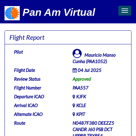
Pan Am Virtual
Toggl
navig
Flight Report
Pilot
Mauricio Manso
Cunha (PAA1052)
Flight Date
04 Jul 2025
Review Status
Approved
Flight Number
PAA557
Departure ICAO
KJFK
Arrival ICAO
KCLE
Alternate ICAO
KPIT
Route
N0487F380 DEEZZ5
CANDR J60 PSB DCT
UPPRR TRYBE4