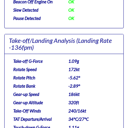
Beacon Off Engine On
OK
Slew Detected
OK
Pause Detected
OK
Take-off/Landing Analysis
(Landing Rate
-136fpm)
Take-off G-Force
1.09g
Rotate Speed
172kt
Rotate Pitch
-5.62°
Rotate Bank
-2.89°
Gear-up Speed
186kt
Gear-up Altitude
320ft
Take-Off Winds
240/16kt
TAT Departure/Arrival
34°C/27°C
Touch-down G-Force
1.11g