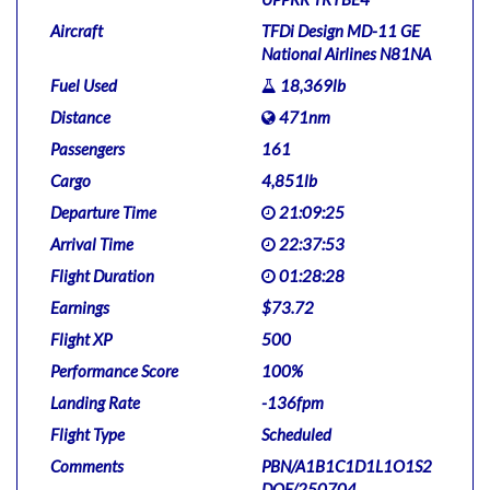
Aircraft
TFDi Design MD-11 GE
National Airlines N81NA
Fuel Used
18,369lb
Distance
471nm
Passengers
161
Cargo
4,851lb
Departure Time
21:09:25
Arrival Time
22:37:53
Flight Duration
01:28:28
Earnings
$73.72
Flight XP
500
Performance Score
100%
Landing Rate
-136fpm
Flight Type
Scheduled
Comments
PBN/A1B1C1D1L1O1S2
DOF/250704