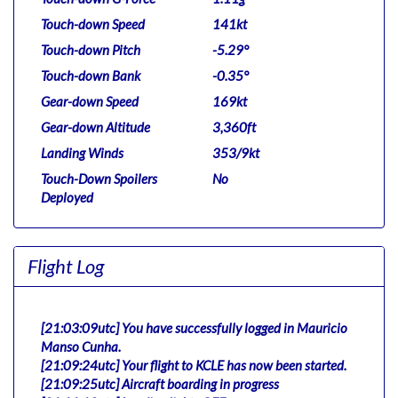
Touch-down Speed
141kt
Touch-down Pitch
-5.29°
Touch-down Bank
-0.35°
Gear-down Speed
169kt
Gear-down Altitude
3,360ft
Landing Winds
353/9kt
Touch-Down Spoilers
No
Deployed
Flight Log
[21:03:09utc] You have successfully logged in Mauricio
Manso Cunha.
[21:09:24utc] Your flight to KCLE has now been started.
[21:09:25utc] Aircraft boarding in progress