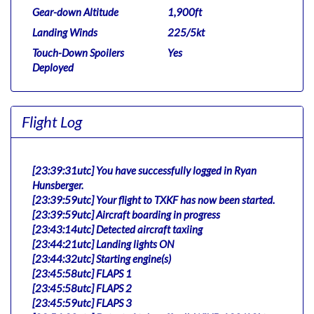
Gear-down Altitude
1,900ft
Landing Winds
225/5kt
Touch-Down Spoilers
Yes
Deployed
Flight Log
[23:39:31utc] You have successfully logged in Ryan
Hunsberger.
[23:39:59utc] Your flight to TXKF has now been started.
[23:39:59utc] Aircraft boarding in progress
[23:43:14utc] Detected aircraft taxiing
[23:44:21utc] Landing lights ON
[23:44:32utc] Starting engine(s)
[23:45:58utc] FLAPS 1
[23:45:58utc] FLAPS 2
[23:45:59utc] FLAPS 3