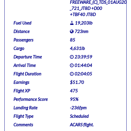
FREEWARE_(C)_TDS_01AUG201
_721_JT8D +D00
+TBF40 JT8D
Fuel Used
19,203lb
Distance
723nm
Passengers
85
Cargo
4,631lb
Departure Time
23:39:59
Arrival Time
01:44:04
Flight Duration
02:04:05
Earnings
$51.70
Flight XP
475
Performance Score
95%
Landing Rate
-236fpm
Flight Type
Scheduled
Comments
ACARS flight.