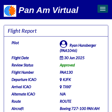
Pan Am Virtual
Toggl
navig
Flight Report
Pilot
Ryan Hunsberger
(PAA1046)
Flight Date
30 Jun 2025
Review Status
Approved
Flight Number
PAA130
Departure ICAO
KJFK
Arrival ICAO
TXKF
Alternate ICAO
N/A
Route
ROUTE
Aircraft
Boeing 727-100 PAN AM