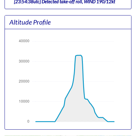
[23:54:38utc] Detected take-off roll, WIND 190/12kt
[23:55:15utc] Departing KJFK, IAS 168kt, G-force 1.09g,
pitch -8.19deg, bank -0.2deg, VS 75fpm, HDG 210deg
Altitude Profile
[23:55:22utc] Gear UP, IAS 170kt, GS 161kt, ALT 200ft
[23:55:38utc] Aircraft climbing, IAS 189kt, GS 183kt, VS
1688fpm, ALT 820ft, PITCH -9.65deg, HDG 209deg, TAT
31deg, WIND 190/12kt
[23:56:14utc] FLAPS 2, IAS 220kt
[23:57:08utc] FLAPS UP, IAS 223kt
[00:00:36utc] Landing lights OFF, ALT 10540ft
[00:14:05utc] Aircraft at 32940ft, IAS 294kt, GS 500kt,
HDG 140deg, TAT -11deg, WIND 265/33kt
[01:09:11utc] Aircraft descending, ALT 33100ft, IAS
305kt, GS 486kt, HDG 138deg, VS -475fpm, TAT -9deg,
WIND 131/9kt
[01:24:15utc] FLAPS 1, IAS 262kt
[01:24:58utc] Aircraft at 11200ft, IAS 212kt, GS 251kt,
HDG 275deg, TAT 16deg, WIND 249/5kt
[01:25:20utc] Aircraft descending, ALT 11130ft, IAS
195kt, GS 235kt, HDG 334deg, VS -851fpm, TAT 15deg,
WIND 250/5kt
[01:25:35utc] Landing lights ON, ALT 10750ft