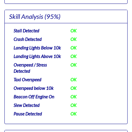
Skill Analysis
(95%)
Stall Detected
OK
Crash Detected
OK
Landing Lights Below 10k
OK
Landing Lights Above 10k
OK
Overspeed / Stress
OK
Detected
Taxi Overspeed
OK
Overspeed below 10k
OK
Beacon Off Engine On
OK
Slew Detected
OK
Pause Detected
OK