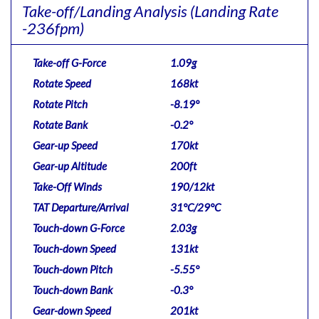
Take-off/Landing Analysis
(Landing Rate
-236fpm)
Take-off G-Force
1.09g
Rotate Speed
168kt
Rotate Pitch
-8.19°
Rotate Bank
-0.2°
Gear-up Speed
170kt
Gear-up Altitude
200ft
Take-Off Winds
190/12kt
TAT Departure/Arrival
31°C/29°C
Touch-down G-Force
2.03g
Touch-down Speed
131kt
Touch-down Pitch
-5.55°
Touch-down Bank
-0.3°
Gear-down Speed
201kt