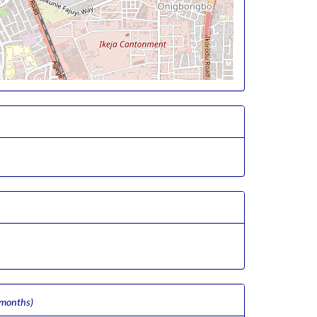
 months)