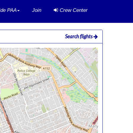
side PAA
Join
Crew Center
Search flights