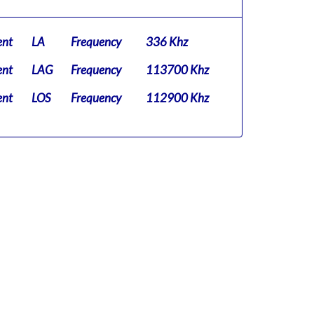
ent
LA
Frequency
336 Khz
ent
LAG
Frequency
113700 Khz
ent
LOS
Frequency
112900 Khz