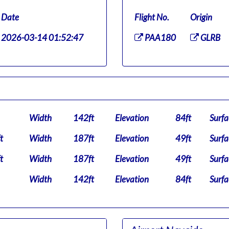
Date
Flight No.
Origin
2026-03-14 01:52:47
PAA180
GLRB
Width
142ft
Elevation
84ft
Surfa
t
Width
187ft
Elevation
49ft
Surfa
t
Width
187ft
Elevation
49ft
Surfa
Width
142ft
Elevation
84ft
Surfa