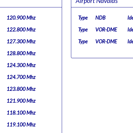
Airport Navaids
120.900 Mhz
Type
NDB
Id
122.800 Mhz
Type
VOR-DME
Id
127.300 Mhz
Type
VOR-DME
Id
128.800 Mhz
124.300 Mhz
124.700 Mhz
123.800 Mhz
121.900 Mhz
118.100 Mhz
119.100 Mhz