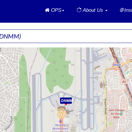
Home
OPS
About Us
🌐 In
(DNMM)
DNMM