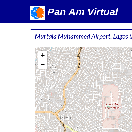
Pan Am Virtual
Murtala Muhammed Airport, Lagos
+
−