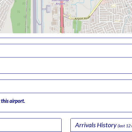
this airport.
Arrivals History
(last 12