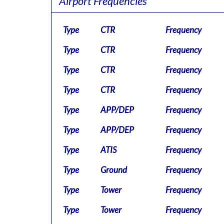
Airport Frequencies
Type
CTR
Frequency
Type
CTR
Frequency
Type
CTR
Frequency
Type
CTR
Frequency
Type
APP/DEP
Frequency
Type
APP/DEP
Frequency
Type
ATIS
Frequency
Type
Ground
Frequency
Type
Tower
Frequency
Type
Tower
Frequency