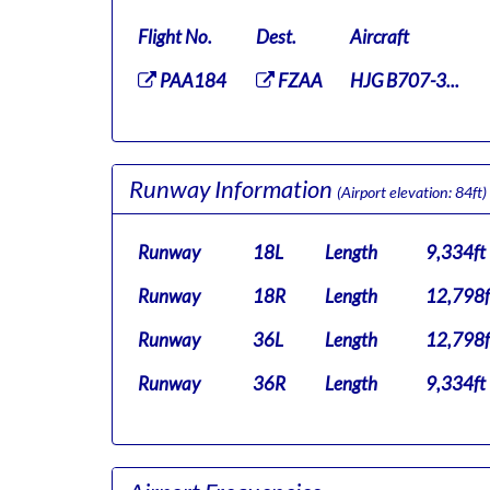
Flight No.
Dest.
Aircraft
PAA184
FZAA
HJG B707-3...
Runway Information
(Airport elevation: 84ft)
Runway
18L
Length
9,334ft
Runway
18R
Length
12,798f
Runway
36L
Length
12,798f
Runway
36R
Length
9,334ft