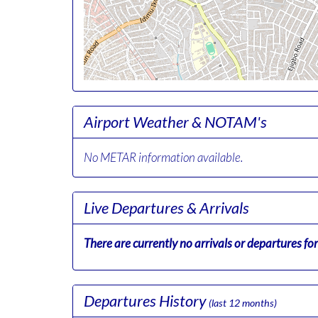
Airport Weather & NOTAM's
No METAR information available.
Live Departures & Arrivals
There are currently no arrivals or departures for 
Departures History
(last 12 months)