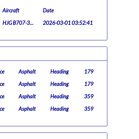
Aircraft
Date
HJG B707-3...
2026-03-01 03:52:41
ce
Asphalt
Heading
179
ce
Asphalt
Heading
179
ce
Asphalt
Heading
359
ce
Asphalt
Heading
359