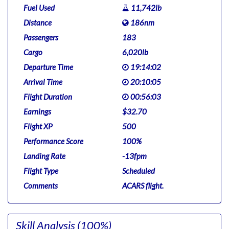
Fuel Used
11,742lb
Distance
186nm
Passengers
183
Cargo
6,020lb
Departure Time
19:14:02
Arrival Time
20:10:05
Flight Duration
00:56:03
Earnings
$32.70
Flight XP
500
Performance Score
100%
Landing Rate
-13fpm
Flight Type
Scheduled
Comments
ACARS flight.
Skill Analysis
(100%)