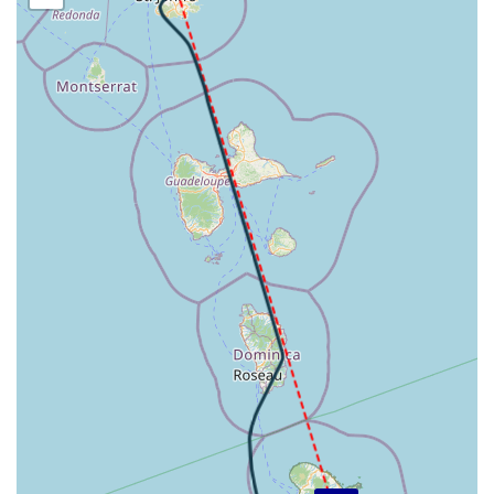
HDG 182deg, TAT 3deg, WIND 270/21kt
[19:53:24utc] Aircraft descending, ALT 8760ft, IAS
191kt, GS 214kt, HDG 182deg, VS -2128fpm, TAT 4deg,
WIND 270/21kt
[19:57:40utc] Aircraft at 1990ft, IAS 187kt, GS 190kt,
HDG 172deg, TAT 16deg, WIND 000/0kt
[19:59:47utc] Aircraft descending, ALT 1940ft, IAS
185kt, GS 190kt, HDG 158deg, VS -199fpm, TAT 16deg,
WIND 000/0kt
[19:59:58utc] Aircraft climbing, IAS 185kt, GS 190kt, VS
173fpm, ALT 1980ft, PITCH -4.85deg, HDG 136deg, TAT
16deg, WIND 000/0kt
[20:00:04utc] Gear DOWN, IAS 185kt, GS 190kt, ALT
1990ft
[20:00:25utc] Aircraft descending, ALT 2010ft, IAS
184kt, GS 189kt, HDG 108deg, VS -143fpm, TAT 16deg,
WIND 000/0kt
[20:00:44utc] Aircraft at 1990ft, IAS 185kt, GS 189kt,
HDG 107deg, TAT 16deg, WIND 000/0kt
[20:02:53utc] Aircraft descending, ALT 1960ft, IAS
159kt, GS 163kt, HDG 110deg, VS -73fpm, TAT 15deg,