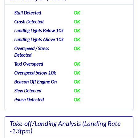
Stall Detected
OK
Crash Detected
OK
Landing Lights Below 10k
OK
Landing Lights Above 10k
OK
Overspeed / Stress
OK
Detected
Taxi Overspeed
OK
Overspeed below 10k
OK
Beacon Off Engine On
OK
Slew Detected
OK
Pause Detected
OK
Take-off/Landing Analysis
(Landing Rate
-13fpm)