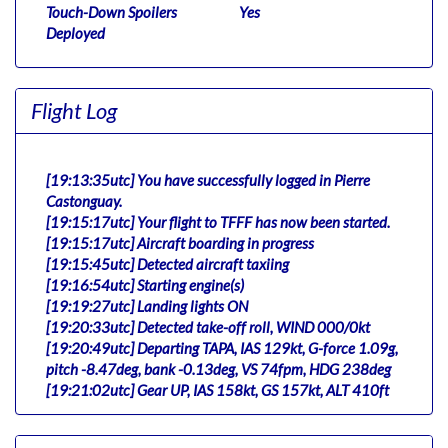
Touch-Down Spoilers
Yes
Deployed
Flight Log
[19:13:35utc] You have successfully logged in Pierre
Castonguay.
[19:15:17utc] Your flight to TFFF has now been started.
[19:15:17utc] Aircraft boarding in progress
[19:15:45utc] Detected aircraft taxiing
[19:16:54utc] Starting engine(s)
[19:19:27utc] Landing lights ON
[19:20:33utc] Detected take-off roll, WIND 000/0kt
[19:20:49utc] Departing TAPA, IAS 129kt, G-force 1.09g,
pitch -8.47deg, bank -0.13deg, VS 74fpm, HDG 238deg
[19:21:02utc] Gear UP, IAS 158kt, GS 157kt, ALT 410ft
[19:21:14utc] Aircraft climbing, IAS 176kt, GS 175kt, VS
3127fpm, ALT 950ft, PITCH -11.83deg, HDG 239deg,