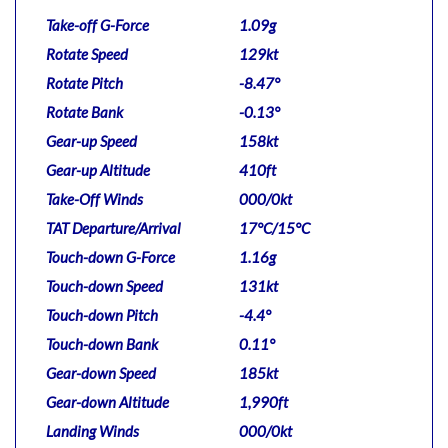
Take-off G-Force
1.09g
Rotate Speed
129kt
Rotate Pitch
-8.47°
Rotate Bank
-0.13°
Gear-up Speed
158kt
Gear-up Altitude
410ft
Take-Off Winds
000/0kt
TAT Departure/Arrival
17°C/15°C
Touch-down G-Force
1.16g
Touch-down Speed
131kt
Touch-down Pitch
-4.4°
Touch-down Bank
0.11°
Gear-down Speed
185kt
Gear-down Altitude
1,990ft
Landing Winds
000/0kt