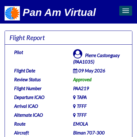
Pan Am Virtual
Toggl
navig
Flight Report
Pilot
Pierre Castonguay
(PAA1035)
Flight Date
09 May 2026
Review Status
Approved
Flight Number
PAA219
Departure ICAO
TAPA
Arrival ICAO
TFFF
Alternate ICAO
TFFF
Route
EMOLA
Aircraft
Biman 707-300