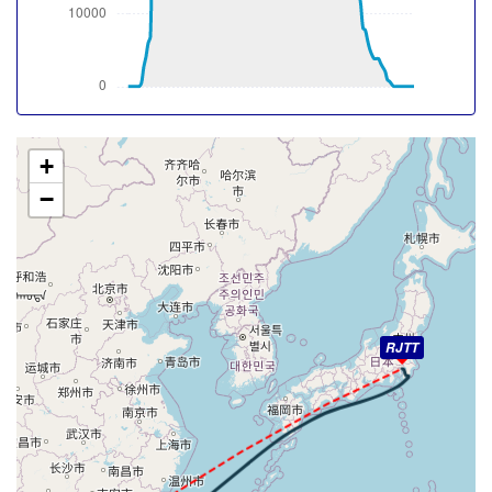
-15deg, WIND 195/45kt
[17:31:07utc] Aircraft at 38510ft, IAS 266kt, GS 519kt,
HDG 047deg, TAT -15deg, WIND 198/43kt
[17:31:39utc] Aircraft climbing, IAS 266kt, GS 519kt, VS
55fpm, ALT 38510ft, PITCH -2.53deg, HDG 046deg, TAT
-15deg, WIND 198/43kt
[17:31:43utc] Aircraft at 38500ft, IAS 266kt, GS 519kt,
+
HDG 046deg, TAT -15deg, WIND 198/43kt
−
[17:31:47utc] Aircraft climbing, IAS 266kt, GS 519kt, VS
155fpm, ALT 38510ft, PITCH -2.51deg, HDG 046deg,
TAT -15deg, WIND 198/43kt
[17:31:49utc] Aircraft at 38520ft, IAS 266kt, GS 519kt,
HDG 046deg, TAT -15deg, WIND 198/42kt
[17:31:50utc] Aircraft descending, ALT 38520ft, IAS
266kt, GS 519kt, HDG 046deg, VS -96fpm, TAT -15deg,
RJTT
WIND 198/42kt
[17:31:54utc] Aircraft climbing, IAS 266kt, GS 519kt, VS
63fpm, ALT 38510ft, PITCH -2.5deg, HDG 046deg, TAT
-15deg, WIND 198/43kt
[17:32:00utc] Aircraft descending, ALT 38520ft, IAS
266kt, GS 519kt, HDG 046deg, VS -86fpm, TAT -15deg,