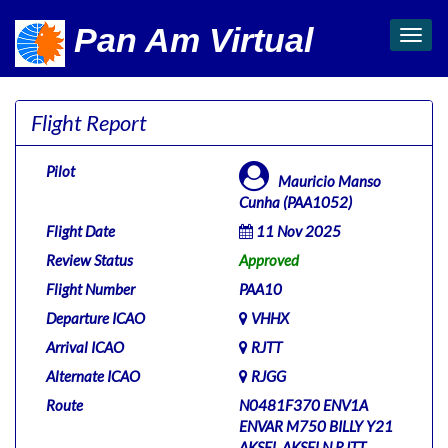
Pan Am Virtual
Toggl
navig
Flight Report
Pilot
Mauricio Manso
Cunha (PAA1052)
Flight Date
11 Nov 2025
Review Status
Approved
Flight Number
PAA10
Departure ICAO
VHHX
Arrival ICAO
RJTT
Alternate ICAO
RJGG
Route
N0481F370 ENV1A
ENVAR M750 BILLY Y21
AKSEL AKSELN RJTT