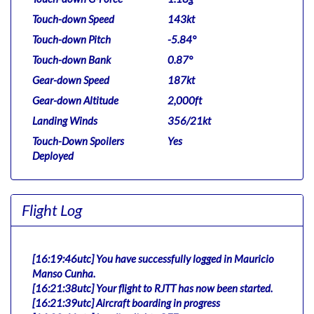
Touch-down Speed
143kt
Touch-down Pitch
-5.84°
Touch-down Bank
0.87°
Gear-down Speed
187kt
Gear-down Altitude
2,000ft
Landing Winds
356/21kt
Touch-Down Spoilers
Yes
Deployed
Flight Log
[16:19:46utc] You have successfully logged in Mauricio
Manso Cunha.
[16:21:38utc] Your flight to RJTT has now been started.
[16:21:39utc] Aircraft boarding in progress