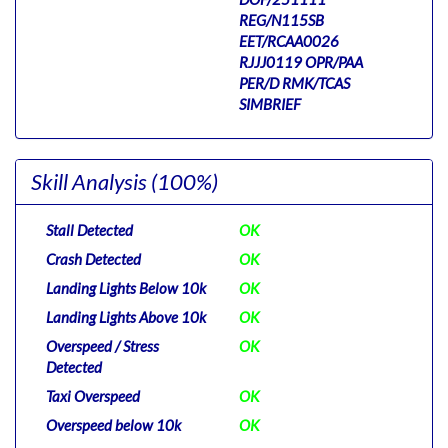
REG/N115SB
EET/RCAA0026
RJJJ0119 OPR/PAA
PER/D RMK/TCAS
SIMBRIEF
Skill Analysis
(100%)
Stall Detected
OK
Crash Detected
OK
Landing Lights Below 10k
OK
Landing Lights Above 10k
OK
Overspeed / Stress
OK
Detected
Taxi Overspeed
OK
Overspeed below 10k
OK