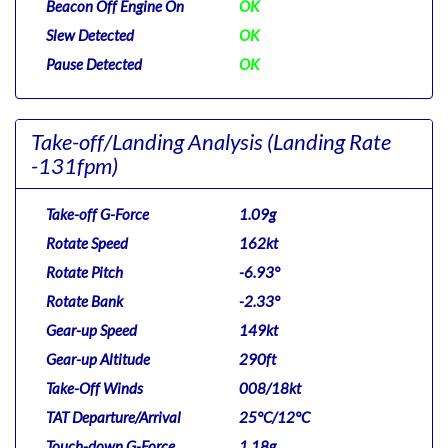
Beacon Off Engine On
OK
Slew Detected
OK
Pause Detected
OK
Take-off/Landing Analysis
(Landing Rate
-131fpm)
Take-off G-Force
1.09g
Rotate Speed
162kt
Rotate Pitch
-6.93°
Rotate Bank
-2.33°
Gear-up Speed
149kt
Gear-up Altitude
290ft
Take-Off Winds
008/18kt
TAT Departure/Arrival
25°C/12°C
Touch-down G-Force
1.18g