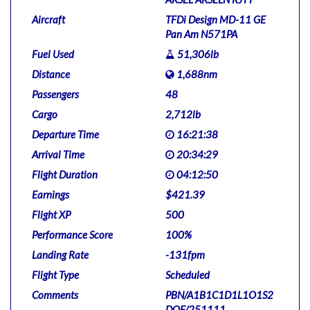
Aircraft
TFDi Design MD-11 GE
Pan Am N571PA
Fuel Used
51,306lb
Distance
1,688nm
Passengers
48
Cargo
2,712lb
Departure Time
16:21:38
Arrival Time
20:34:29
Flight Duration
04:12:50
Earnings
$421.39
Flight XP
500
Performance Score
100%
Landing Rate
-131fpm
Flight Type
Scheduled
Comments
PBN/A1B1C1D1L1O1S2
DOF/251111