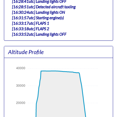
[16:28:41utc] Landing lights OFF
[16:28:51utc] Detected aircraft taxiing
[16:30:24utc] Landing lights ON
[16:31:57utc] Starting engine(s)
[16:33:17utc] FLAPS 1
[16:33:18utc] FLAPS 2
[16:33:52utc] Landing lights OFF
[16:34:41utc] Landing lights ON
[16:36:06utc] Detected take-off roll, WIND 008/17kt
Altitude Profile
[16:36:30utc] Departing VHHX, IAS 162kt, G-force
1.09g, pitch -6.93deg, bank -2.33deg, VS 245fpm, HDG
133deg
[16:36:40utc] Gear UP, IAS 149kt, GS 157kt, ALT 290ft
[16:36:57utc] Aircraft climbing, IAS 170kt, GS 185kt, VS
2035fpm, ALT 660ft, PITCH -12.06deg, HDG 131deg,
TAT 25deg, WIND 000/14kt
[16:37:50utc] FLAPS UP, IAS 197kt
[16:40:49utc] Landing lights OFF, ALT 10440ft
[16:52:59utc] Aircraft at 38480ft, IAS 265kt, GS 470kt,
HDG 090deg, TAT -15deg, WIND 145/16kt
[17:31:05utc] Aircraft climbing, IAS 265kt, GS 519kt, VS
86fpm, ALT 38510ft, PITCH -2.43deg, HDG 046deg, TAT