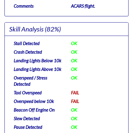
Comments
ACARS flight.
Skill Analysis
(82%)
Stall Detected
OK
Crash Detected
OK
Landing Lights Below 10k
OK
Landing Lights Above 10k
OK
Overspeed / Stress
OK
Detected
Taxi Overspeed
FAIL
Overspeed below 10k
FAIL
Beacon Off Engine On
OK
Slew Detected
OK
Pause Detected
OK