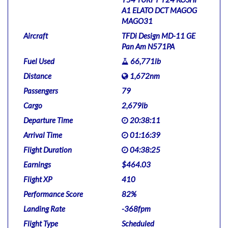
A1 ELATO DCT MAGOG
MAGO31
Aircraft
TFDi Design MD-11 GE
Pan Am N571PA
Fuel Used
66,771lb
Distance
1,672nm
Passengers
79
Cargo
2,679lb
Departure Time
20:38:11
Arrival Time
01:16:39
Flight Duration
04:38:25
Earnings
$464.03
Flight XP
410
Performance Score
82%
Landing Rate
-368fpm
Flight Type
Scheduled