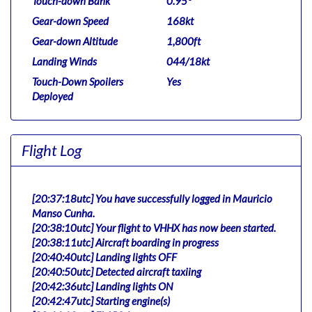
Touch-down Bank
0.95°
Gear-down Speed
168kt
Gear-down Altitude
1,800ft
Landing Winds
044/18kt
Touch-Down Spoilers
Yes
Deployed
Flight Log
[20:37:18utc] You have successfully logged in Mauricio
Manso Cunha.
[20:38:10utc] Your flight to VHHX has now been started.
[20:38:11utc] Aircraft boarding in progress
[20:40:40utc] Landing lights OFF
[20:40:50utc] Detected aircraft taxiing
[20:42:36utc] Landing lights ON
[20:42:47utc] Starting engine(s)