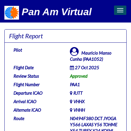
Pan Am Virtual
Toggl
navig
Flight Report
Pilot
Mauricio Manso
Cunha (PAA1052)
Flight Date
27 Oct 2025
Review Status
Approved
Flight Number
PAA1
Departure ICAO
RJTT
Arrival ICAO
VHHX
Alternate ICAO
VHHH
Route
N0494F380 DCT JYOGA
Y566 LAXAS Y56 TOHME
Y54 TURFY Y24 KOSHI