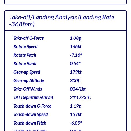
Take-off/Landing Analysis
(Landing Rate
-368fpm)
Take-off G-Force
1.08g
Rotate Speed
166kt
Rotate Pitch
-7.16°
Rotate Bank
0.54°
Gear-up Speed
179kt
Gear-up Altitude
300ft
Take-Off Winds
034/1kt
TAT Departure/Arrival
21°C/23°C
Touch-down G-Force
1.19g
Touch-down Speed
137kt
Touch-down Pitch
-6.09°