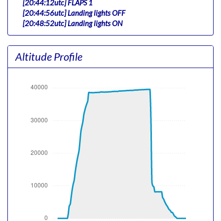
[20:44:12utc] FLAPS 1
[20:44:56utc] Landing lights OFF
[20:48:52utc] Landing lights ON
[20:50:17utc] Detected take-off roll, WIND 034/1kt
[20:50:38utc] Departing RJTT, IAS 166kt, G-force 1.08g,
Altitude Profile
pitch -7.16deg, bank 0.54deg, VS 185fpm, HDG 331deg
[20:50:47utc] Gear UP, IAS 179kt, GS 177kt, ALT 300ft
[20:50:58utc] Aircraft climbing, IAS 180kt, GS 163kt, VS
4898fpm, ALT 1160ft, PITCH -19.16deg, HDG 333deg,
TAT 21deg, WIND 348/16kt
[20:52:00utc] FLAPS UP, IAS 219kt
[20:55:26utc] Landing lights OFF, ALT 15120ft
[21:07:09utc] Aircraft at 38560ft, IAS 265kt, GS 371kt,
HDG 263deg, TAT -18deg, WIND 253/118kt
[21:09:30utc] Aircraft climbing, IAS 266kt, GS 371kt, VS
64fpm, ALT 38550ft, PITCH -2.55deg, HDG 263deg, TAT
-18deg, WIND 252/118kt
[21:09:33utc] Aircraft at 38550ft, IAS 266kt, GS 371kt,
HDG 262deg, TAT -18deg, WIND 252/118kt
[21:09:41utc] Aircraft descending, ALT 38560ft, IAS
265kt, GS 371kt, HDG 263deg, VS -107fpm, TAT -18deg,
WIND 252/118kt