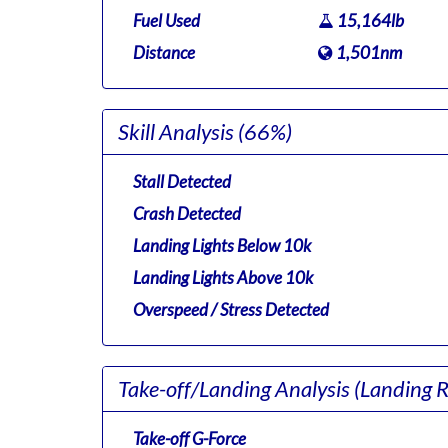
Fuel Used
15,164lb
Distance
1,501nm
Skill Analysis
(66%)
Stall Detected
Crash Detected
Landing Lights Below 10k
Landing Lights Above 10k
Overspeed / Stress Detected
Take-off/Landing Analysis
(Landing 
Take-off G-Force