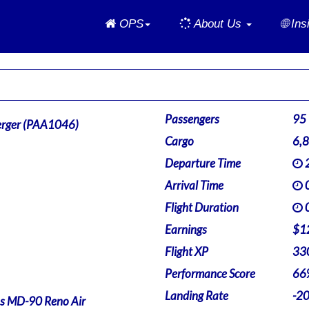
Home
OPS
About Us
🌐 In
Passengers
95
rger (PAA1046)
Cargo
6,
Departure Time
2
Arrival Time
0
Flight Duration
0
Earnings
$1
Flight XP
33
Performance Score
66
Landing Rate
-2
s MD-90 Reno Air