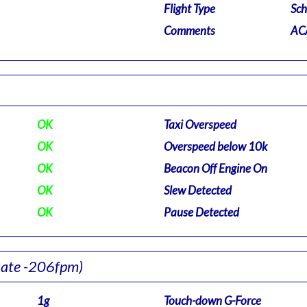
Flight Type
Sch
Comments
ACA
OK
Taxi Overspeed
OK
Overspeed below 10k
OK
Beacon Off Engine On
OK
Slew Detected
OK
Pause Detected
Rate -206fpm)
1g
Touch-down G-Force