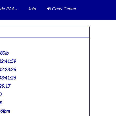
side PAA
Join
Crew Center
880lb
2:41:59
2:23:26
3:41:26
29.17
0
%
06fpm