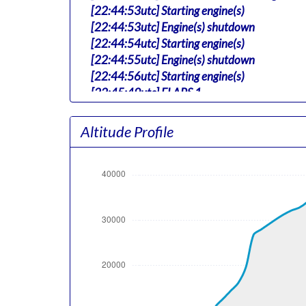
[22:44:53utc] Starting engine(s)
[22:44:53utc] Engine(s) shutdown
[22:44:54utc] Starting engine(s)
[22:44:55utc] Engine(s) shutdown
[22:44:56utc] Starting engine(s)
[22:45:49utc] FLAPS 1
[22:45:49utc] FLAPS 3
[22:46:39utc] Landing lights ON
Altitude Profile
[22:50:12utc] Detected take-off roll, WIND 
[22:50:56utc] Departing KRNO, IAS 164kt, G
[22:51:05utc] Aircraft at 4610ft, IAS 163
[22:51:06utc] Gear UP, IAS 162kt, GS 179kt
[22:51:19utc] Aircraft climbing, IAS 158k
[22:51:57utc] FLAPS 2, IAS 177kt
[22:52:52utc] FLAPS 1, IAS 209kt
[22:53:03utc] FLAPS UP, IAS 209kt
[22:53:26utc] Landing lights OFF, ALT 10160
[23:08:21utc] Aircraft at 36940ft, IAS 25
[23:50:47utc] Aircraft climbing, IAS 257kt