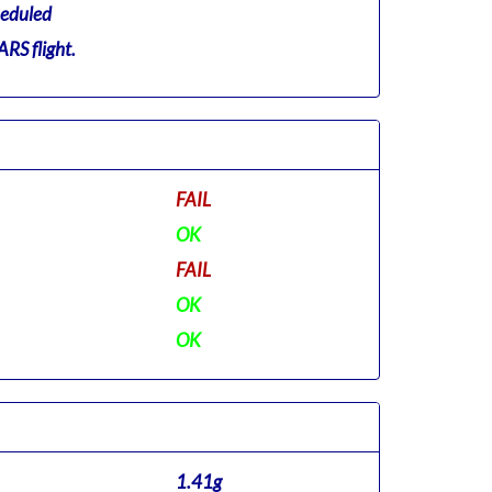
eduled
RS flight.
FAIL
OK
FAIL
OK
OK
1.41g