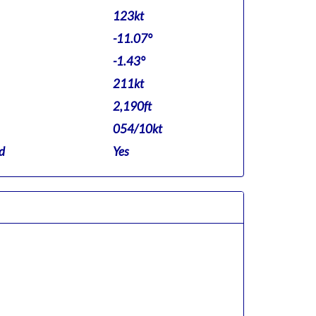
123kt
-11.07°
-1.43°
211kt
2,190ft
054/10kt
d
Yes