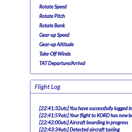
Rotate Speed
Rotate Pitch
Rotate Bank
Gear-up Speed
Gear-up Altitude
Take-Off Winds
TAT Departure/Arrival
Flight Log
[22:41:32utc] You have successfully logged i
[22:41:59utc] Your flight to KORD has now b
[22:42:00utc] Aircraft boarding in progress
[22:43:34utc] Detected aircraft taxiing