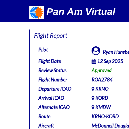
Pan Am Virtual
Flight Report
Pilot
Ryan Hunsbe
Flight Date
12 Sep 2025
Review Status
Approved
Flight Number
ROA2784
Departure ICAO
KRNO
Arrival ICAO
KORD
Alternate ICAO
KMDW
Route
KRNO-KORD
Aircraft
McDonnell Dougla