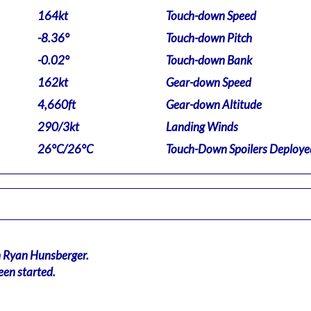
164kt
Touch-down Speed
-8.36°
Touch-down Pitch
-0.02°
Touch-down Bank
162kt
Gear-down Speed
4,660ft
Gear-down Altitude
290/3kt
Landing Winds
26°C/26°C
Touch-Down Spoilers Deploye
n Ryan Hunsberger.
een started.