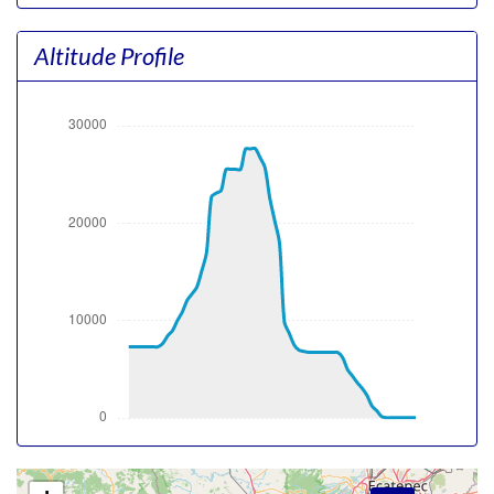
1.04g, pitch -12.7deg, bank 0.09deg, VS 57fpm, HDG
062deg
Altitude Profile
[00:00:13utc] Gear UP, IAS 152kt, GS 169kt, ALT 7360ft
[00:00:41utc] Aircraft climbing, IAS 174kt, GS 194kt, VS
2074fpm, ALT 8040ft, PITCH -11.92deg, HDG 060deg,
TAT 27deg, WIND 110/12kt
[00:01:21utc] FLAPS 2, IAS 189kt
[00:01:59utc] FLAPS 1, IAS 214kt
[00:02:18utc] FLAPS UP, IAS 215kt
[00:11:34utc] Aircraft at 23890ft, IAS 328kt, GS 465kt,
HDG 247deg, TAT 12deg, WIND 293/0kt
[00:12:08utc] Aircraft climbing, IAS 338kt, GS 476kt, VS
181fpm, ALT 23930ft, PITCH -1.72deg, HDG 247deg,
TAT 13deg, WIND 293/0kt
[00:14:00utc] Aircraft at 25520ft, IAS 330kt, GS 476kt,
HDG 248deg, TAT 15deg, WIND 303/12kt
[00:16:07utc] Aircraft climbing, IAS 337kt, GS 492kt, VS
1893fpm, ALT 25670ft, PITCH -4.36deg, HDG 220deg,
TAT 16deg, WIND 302/11kt
[00:17:23utc] Aircraft at 27610ft, IAS 307kt, GS 472kt,
HDG 201deg, TAT 9deg, WIND 305/11kt
[00:20:20utc] Aircraft climbing, IAS 321kt, GS 492kt, VS