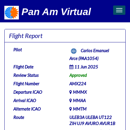
Pan Am Virtual
Toggl
navig
Flight Report
Pilot
Carlos Emanuel
Arce (PAA1054)
Flight Date
11 Jun 2025
Review Status
Approved
Flight Number
AMX224
Departure ICAO
MMMX
Arrival ICAO
MMAA
Alternate ICAO
MMTM
Route
ULEB3A ULEBA UT122
ZIH UJ9 AVURO AVUR1B