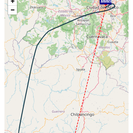
+
MMMX
79fpm, ALT 27620ft, PITCH -1.86deg, HDG 193deg, TAT
−
11deg, WIND 318/9kt
[00:20:49utc] Aircraft at 27650ft, IAS 321kt, GS 494kt,
HDG 192deg, TAT 11deg, WIND 324/9kt
[00:20:51utc] Aircraft climbing, IAS 321kt, GS 494kt, VS
53fpm, ALT 27660ft, PITCH -1.77deg, HDG 192deg, TAT
11deg, WIND 324/9kt
[00:20:55utc] Aircraft at 27660ft, IAS 321kt, GS 494kt,
HDG 192deg, TAT 11deg, WIND 325/9kt
[00:21:42utc] Aircraft descending, ALT 27560ft, IAS
325kt, GS 500kt, HDG 192deg, VS -975fpm, TAT 12deg,
WIND 340/8kt
[00:21:59utc] Spoilers DEPLOYED, IAS 329kt, ALT
27280ft
[00:30:22utc] Landing lights ON, ALT 10660ft
[00:30:31utc] FLAPS 1, IAS 221kt
[00:31:43utc] Spoilers RETRACTED , IAS 230kt, ALT
8010ft
[00:31:48utc] Spoilers DEPLOYED, IAS 230kt, ALT
7840ft
[00:32:06utc] FLAPS 2, IAS 222kt