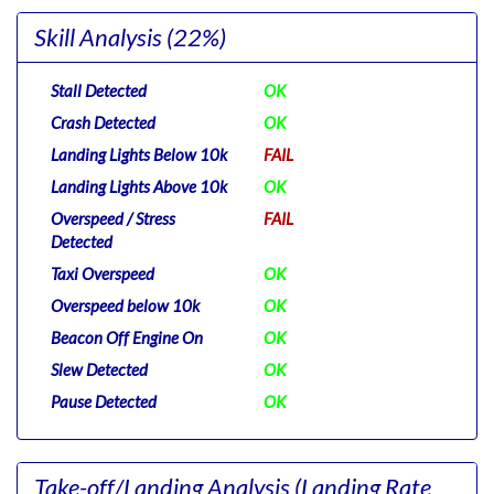
Skill Analysis
(22%)
Stall Detected
OK
Crash Detected
OK
Landing Lights Below 10k
FAIL
Landing Lights Above 10k
OK
Overspeed / Stress
FAIL
Detected
Taxi Overspeed
OK
Overspeed below 10k
OK
Beacon Off Engine On
OK
Slew Detected
OK
Pause Detected
OK
Take-off/Landing Analysis
(Landing Rate