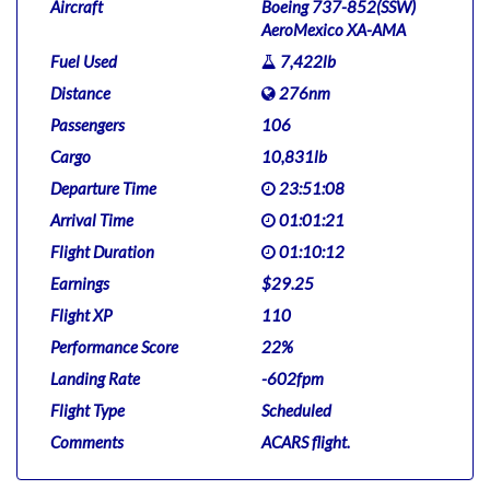
Aircraft
Boeing 737-852(SSW)
AeroMexico XA-AMA
Fuel Used
7,422lb
Distance
276nm
Passengers
106
Cargo
10,831lb
Departure Time
23:51:08
Arrival Time
01:01:21
Flight Duration
01:10:12
Earnings
$29.25
Flight XP
110
Performance Score
22%
Landing Rate
-602fpm
Flight Type
Scheduled
Comments
ACARS flight.