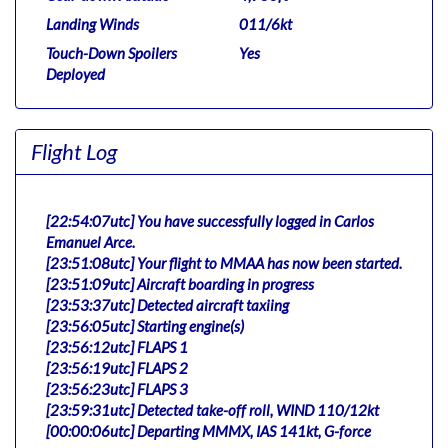
Landing Winds
011/6kt
Touch-Down Spoilers
Yes
Deployed
Flight Log
[22:54:07utc] You have successfully logged in Carlos
Emanuel Arce.
[23:51:08utc] Your flight to MMAA has now been started.
[23:51:09utc] Aircraft boarding in progress
[23:53:37utc] Detected aircraft taxiing
[23:56:05utc] Starting engine(s)
[23:56:12utc] FLAPS 1
[23:56:19utc] FLAPS 2
[23:56:23utc] FLAPS 3
[23:59:31utc] Detected take-off roll, WIND 110/12kt
[00:00:06utc] Departing MMMX, IAS 141kt, G-force