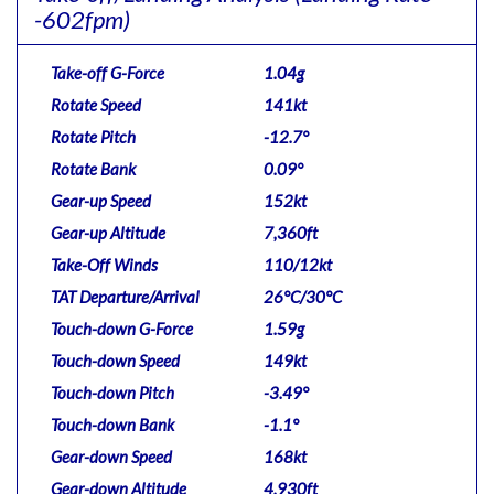
-602fpm)
Take-off G-Force
1.04g
Rotate Speed
141kt
Rotate Pitch
-12.7°
Rotate Bank
0.09°
Gear-up Speed
152kt
Gear-up Altitude
7,360ft
Take-Off Winds
110/12kt
TAT Departure/Arrival
26°C/30°C
Touch-down G-Force
1.59g
Touch-down Speed
149kt
Touch-down Pitch
-3.49°
Touch-down Bank
-1.1°
Gear-down Speed
168kt
Gear-down Altitude
4,930ft