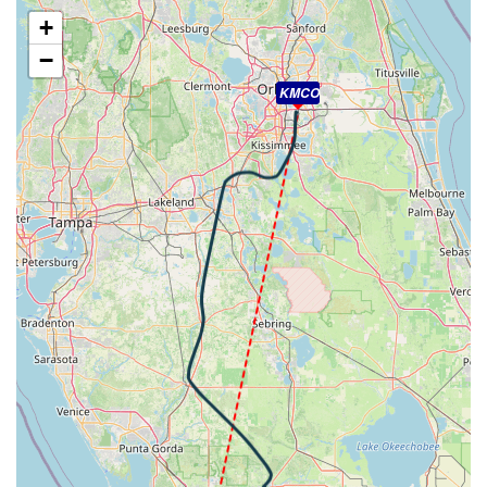
WIND 270/22kt
+
[20:56:26utc] Landing lights ON, ALT 9980ft
−
[20:56:51utc] Spoilers DEPLOYED, IAS 224kt, ALT
9230ft
KMCO
[20:58:22utc] Spoilers RETRACTED , IAS 178kt, ALT
6500ft
[20:59:48utc] Aircraft at 4980ft, IAS 187kt, GS 206kt,
HDG 082deg, TAT 11deg, WIND 313/10kt
[21:00:21utc] Aircraft descending, ALT 4950ft, IAS
174kt, GS 194kt, HDG 097deg, VS -121fpm, TAT 10deg,
WIND 314/10kt
[21:00:31utc] Aircraft climbing, IAS 168kt, GS 189kt, VS
788fpm, ALT 5020ft, PITCH -4.99deg, HDG 111deg, TAT
10deg, WIND 312/11kt
[21:00:45utc] Aircraft descending, ALT 5020ft, IAS
173kt, GS 194kt, HDG 116deg, VS -298fpm, TAT 10deg,
WIND 312/11kt
[21:01:05utc] Aircraft at 4980ft, IAS 170kt, GS 190kt,
HDG 117deg, TAT 10deg, WIND 313/10kt
[21:01:17utc] Aircraft descending, ALT 4970ft, IAS
170kt, GS 192kt, HDG 111deg, VS -166fpm, TAT 10deg,