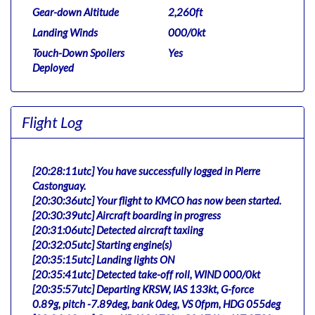
Gear-down Altitude
2,260ft
Landing Winds
000/0kt
Touch-Down Spoilers
Yes
Deployed
Flight Log
[20:28:11utc] You have successfully logged in Pierre
Castonguay.
[20:30:36utc] Your flight to KMCO has now been started.
[20:30:39utc] Aircraft boarding in progress
[20:31:06utc] Detected aircraft taxiing
[20:32:05utc] Starting engine(s)
[20:35:15utc] Landing lights ON
[20:35:41utc] Detected take-off roll, WIND 000/0kt
[20:35:57utc] Departing KRSW, IAS 133kt, G-force
0.89g, pitch -7.89deg, bank 0deg, VS 0fpm, HDG 055deg