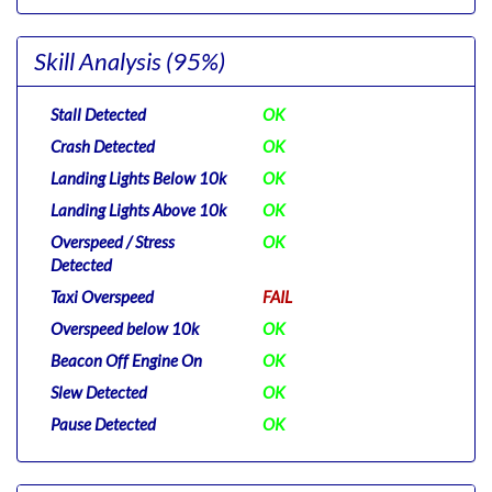
Skill Analysis
(95%)
Stall Detected
OK
Crash Detected
OK
Landing Lights Below 10k
OK
Landing Lights Above 10k
OK
Overspeed / Stress
OK
Detected
Taxi Overspeed
FAIL
Overspeed below 10k
OK
Beacon Off Engine On
OK
Slew Detected
OK
Pause Detected
OK