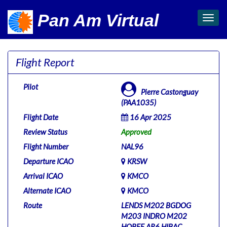
Pan Am Virtual
Toggl
navig
Flight Report
Pilot
Pierre Castonguay
(PAA1035)
Flight Date
16 Apr 2025
Review Status
Approved
Flight Number
NAL96
Departure ICAO
KRSW
Arrival ICAO
KMCO
Alternate ICAO
KMCO
Route
LENDS M202 BGDOG
M203 INDRO M202
HOBEE AR6 HIBAC