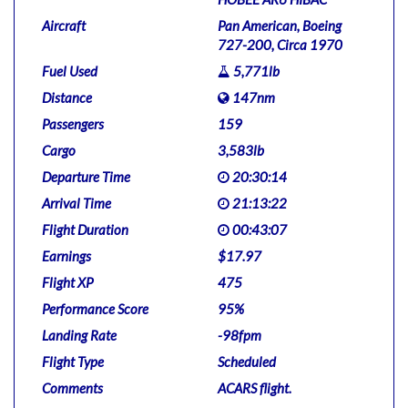
Aircraft
Pan American, Boeing
727-200, Circa 1970
Fuel Used
5,771lb
Distance
147nm
Passengers
159
Cargo
3,583lb
Departure Time
20:30:14
Arrival Time
21:13:22
Flight Duration
00:43:07
Earnings
$17.97
Flight XP
475
Performance Score
95%
Landing Rate
-98fpm
Flight Type
Scheduled
Comments
ACARS flight.