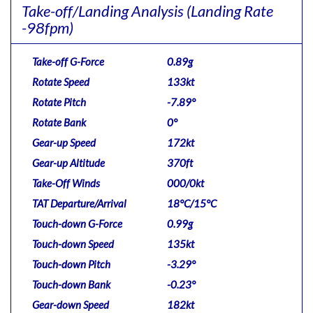
Take-off/Landing Analysis
(Landing Rate
-98fpm)
Take-off G-Force
0.89g
Rotate Speed
133kt
Rotate Pitch
-7.89°
Rotate Bank
0°
Gear-up Speed
172kt
Gear-up Altitude
370ft
Take-Off Winds
000/0kt
TAT Departure/Arrival
18°C/15°C
Touch-down G-Force
0.99g
Touch-down Speed
135kt
Touch-down Pitch
-3.29°
Touch-down Bank
-0.23°
Gear-down Speed
182kt