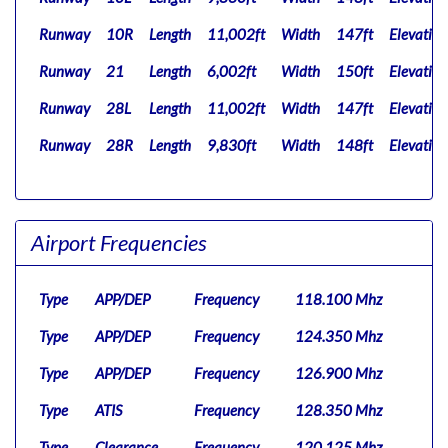
Runway
10R
Length
11,002ft
Width
147ft
Elevation
Runway
21
Length
6,002ft
Width
150ft
Elevation
Runway
28L
Length
11,002ft
Width
147ft
Elevation
Runway
28R
Length
9,830ft
Width
148ft
Elevation
Airport Frequencies
Type
APP/DEP
Frequency
118.100 Mhz
Type
APP/DEP
Frequency
124.350 Mhz
Type
APP/DEP
Frequency
126.900 Mhz
Type
ATIS
Frequency
128.350 Mhz
Type
Clearance
Frequency
120.125 Mhz