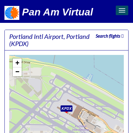
Pan Am Virtual
Toggl
navig
Portland Intl Airport, Portland
Search flights
(KPDX)
+
−
KPDX