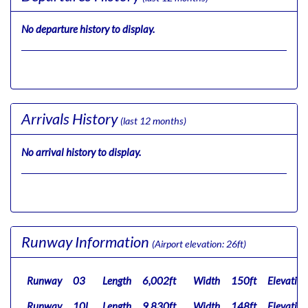
No departure history to display.
Arrivals History
(last 12 months)
No arrival history to display.
Runway Information
(Airport elevation: 26ft)
Runway
03
Length
6,002ft
Width
150ft
Elevation
Runway
10L
Length
9,830ft
Width
148ft
Elevation