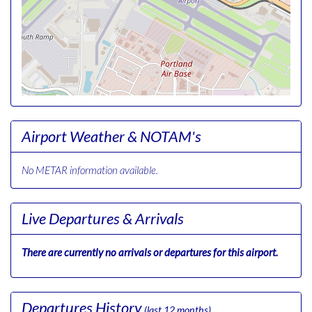
Airport Weather & NOTAM's
No METAR information available.
Live Departures & Arrivals
There are currently no arrivals or departures for this airport.
Departures History
(last 12 months)