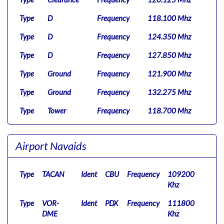
Type
D
Frequency
118.100 Mhz
Type
D
Frequency
124.350 Mhz
Type
D
Frequency
127.850 Mhz
Type
Ground
Frequency
121.900 Mhz
Type
Ground
Frequency
132.275 Mhz
Type
Tower
Frequency
118.700 Mhz
Type
Tower
Frequency
123.775 Mhz
Airport Navaids
Type
UC
Frequency
122.950 Mhz
Type
Clearance
Frequency
120.125 Mhz
Type
TACAN
Ident
CBU
Frequency
109200
Type
Tower
Frequency
119.000 Mhz
Khz
Type
Type
VOR-
UC
Ident
Frequency
PDX
Frequency
122.950 Mhz
111800
DME
Khz