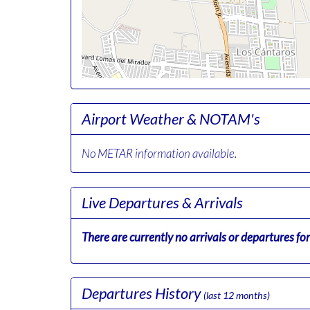
Airport Weather & NOTAM's
No METAR information available.
Live Departures & Arrivals
There are currently no arrivals or departures for 
Departures History
(last 12 months)