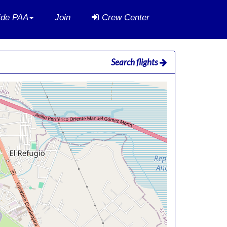
side PAA
Join
Crew Center
Search flights