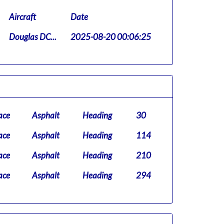
Aircraft
Date
Douglas DC...
2025-08-20 00:06:25
ace
Asphalt
Heading
30
ace
Asphalt
Heading
114
ace
Asphalt
Heading
210
ace
Asphalt
Heading
294