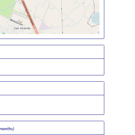
 months)