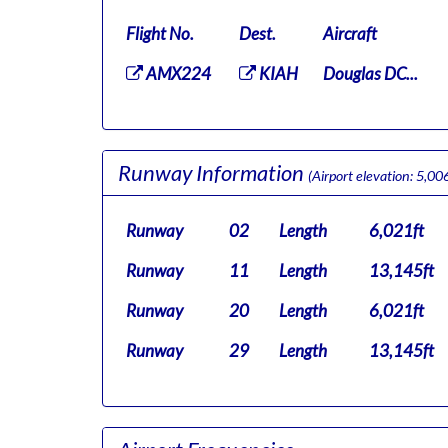
Flight No.
Dest.
Aircraft
AMX224
KIAH
Douglas DC...
Runway Information
(Airport elevation: 5,006
Runway
02
Length
6,021ft
Runway
11
Length
13,145ft
Runway
20
Length
6,021ft
Runway
29
Length
13,145ft