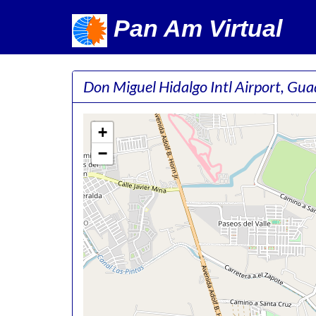
Pan Am Virtual
Don Miguel Hidalgo Intl Airport, Gu
+
−