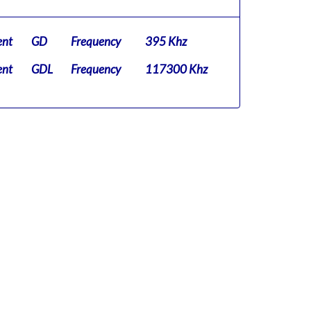
ent
GD
Frequency
395 Khz
ent
GDL
Frequency
117300 Khz