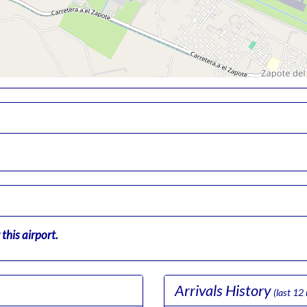
this airport.
Arrivals History
(last 12