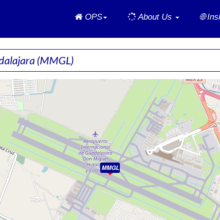
Home
OPS
About Us
🌐 In
adalajara
(MMGL)
MMGL