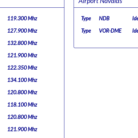
Airport Navaids
119.300 Mhz
Type
NDB
Id
127.900 Mhz
Type
VOR-DME
Id
132.800 Mhz
121.900 Mhz
122.350 Mhz
134.100 Mhz
120.800 Mhz
118.100 Mhz
120.800 Mhz
121.900 Mhz