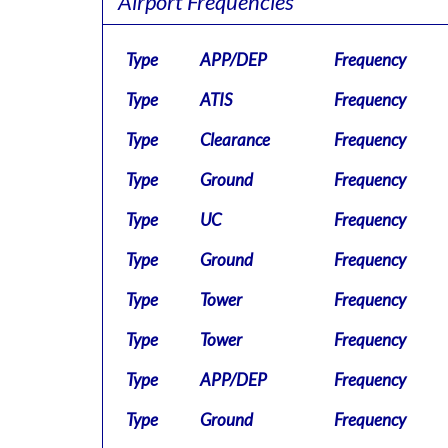
Airport Frequencies
Type
APP/DEP
Frequency
Type
ATIS
Frequency
Type
Clearance
Frequency
Type
Ground
Frequency
Type
UC
Frequency
Type
Ground
Frequency
Type
Tower
Frequency
Type
Tower
Frequency
Type
APP/DEP
Frequency
Type
Ground
Frequency