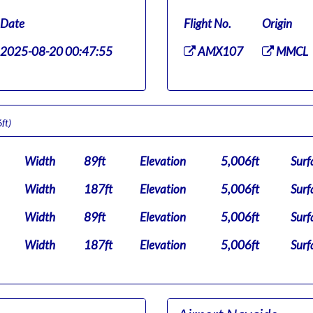
Date
Flight No.
Origin
2025-08-20 00:47:55
AMX107
MMCL
ft)
Width
89ft
Elevation
5,006ft
Surf
Width
187ft
Elevation
5,006ft
Surf
Width
89ft
Elevation
5,006ft
Surf
Width
187ft
Elevation
5,006ft
Surf